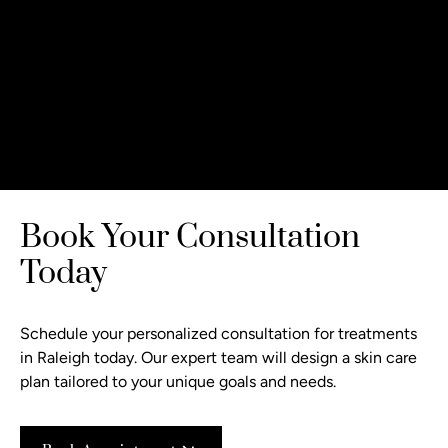
Book Your Consultation
Today
Schedule your personalized consultation
for treatments
in Raleigh today. Our expert team will design a skin care
plan tailored to your unique goals and needs.