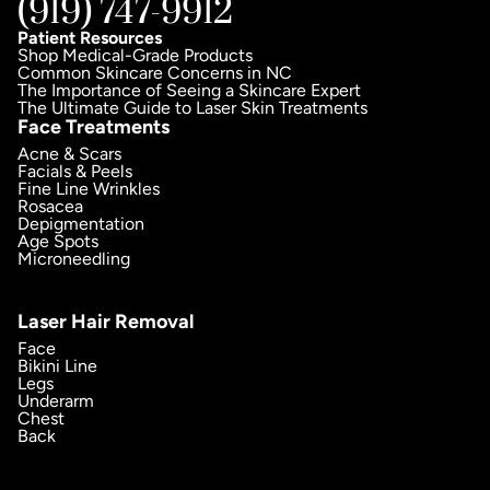
(919) 747-9912
Patient Resources
Shop Medical-Grade Products
Common Skincare Concerns in NC
The Importance of Seeing a Skincare Expert
The Ultimate Guide to Laser Skin Treatments
Face Treatments
Acne & Scars
Facials & Peels
Fine Line Wrinkles
Rosacea
Depigmentation
Age Spots
Microneedling
Laser Hair Removal
Face
Bikini Line
Legs
Underarm
Chest
Back