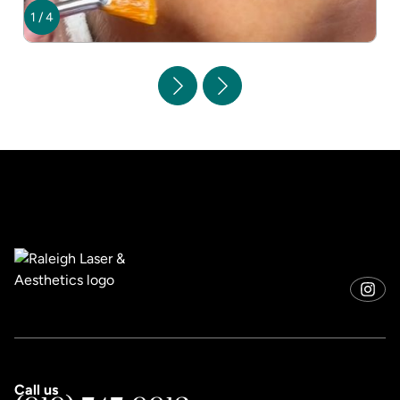
1
/
4
Call us