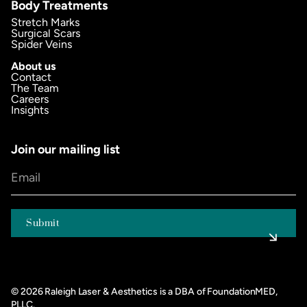
Body Treatments
Stretch Marks
Surgical Scars
Spider Veins
About us
Contact
The Team
Careers
Insights
Join our mailing list
©
2026
Raleigh Laser & Aesthetics is a DBA of FoundationMED,
PLLC.