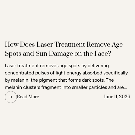
How Does Laser Treatment Remove Age
Spots and Sun Damage on the Face?
Laser treatment removes age spots by delivering
concentrated pulses of light energy absorbed specifically
by melanin, the pigment that forms dark spots. The
melanin clusters fragment into smaller particles and are
gradually cleared through the body's lymphatic system.
Read More
June 11, 2026
Surrounding skin tissue remains largely unaffected,
making laser one of the most precise methods available
for age spot removal and skin tone correction.