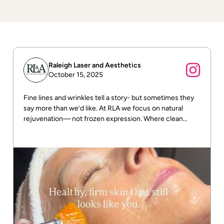
Raleigh Laser and Aesthetics
October 15, 2025
Fine lines and wrinkles tell a story- but sometimes they
say more than we’d like. At RLA we focus on natural
rejuvenation— not frozen expression. Where clean
beauty meets real results! DM us for more info