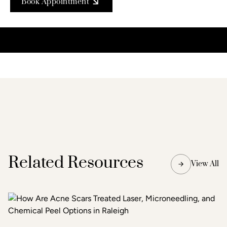
Book Appointment
Related Resources
View All