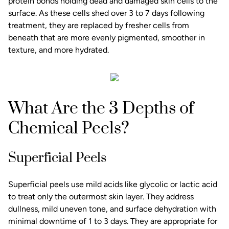
protein bonds holding dead and damaged skin cells to the
surface. As these cells shed over 3 to 7 days following
treatment, they are replaced by fresher cells from
beneath that are more evenly pigmented, smoother in
texture, and more hydrated.
What Are the 3 Depths of
Chemical Peels?
Superficial Peels
Superficial peels use mild acids like glycolic or lactic acid
to treat only the outermost skin layer. They address
dullness, mild uneven tone, and surface dehydration with
minimal downtime of 1 to 3 days. They are appropriate for