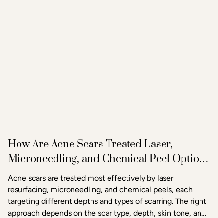
How Are Acne Scars Treated Laser,
Microneedling, and Chemical Peel Options
in Raleigh
Acne scars are treated most effectively by laser
resurfacing, microneedling, and chemical peels, each
targeting different depths and types of scarring. The right
approach depends on the scar type, depth, skin tone, and