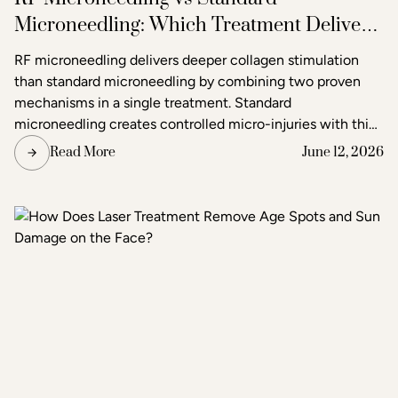
Microneedling: Which Treatment Delivers
Better Results?
RF microneedling delivers deeper collagen stimulation
than standard microneedling by combining two proven
mechanisms in a single treatment. Standard
microneedling creates controlled micro-injuries with thin
needles to trigger the skin's natural healing response. RF
Read More
June 12, 2026
microneedling does the same but simultaneously emits
radiofrequency energy through the needle tips, adding a
second layer of heat-based stimulation that reaches
deeper tissue layers. The result is more pronounced skin
tightening, texture improvement, and scar reduction than
standard microneedling alone.