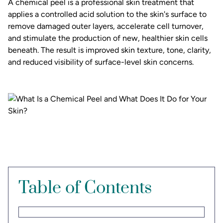
A chemical peel is a professional skin treatment that
applies a controlled acid solution to the skin's surface to
remove damaged outer layers, accelerate cell turnover,
and stimulate the production of new, healthier skin cells
beneath. The result is improved skin texture, tone, clarity,
and reduced visibility of surface-level skin concerns.
Table of Contents