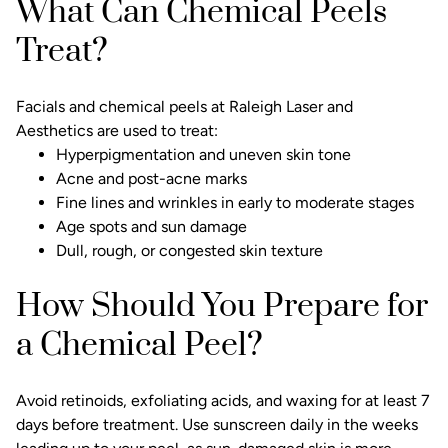
What Can Chemical Peels
Treat?
Facials and chemical peels
at Raleigh Laser and
Aesthetics are used to treat:
Hyperpigmentation and uneven skin tone
Acne and post-acne marks
Fine lines and wrinkles in early to moderate stages
Age spots
and sun damage
Dull, rough, or congested skin texture
How Should You Prepare for
a Chemical Peel?
Avoid retinoids, exfoliating acids, and waxing for at least 7
days before treatment. Use sunscreen daily in the weeks