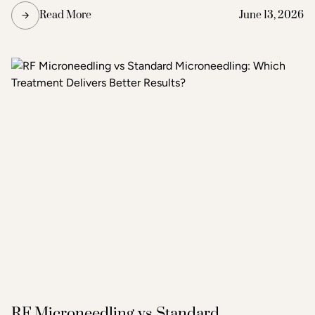
the degree of improvement the patient is seeking. Acne
Read More
June 13, 2026
and scar treatment at Raleigh Laser & Aesthetics begins
with a thorough consultation to determine which
treatment or combination of treatments will deliver the
clearest, most lasting results.
RF Microneedling vs Standard