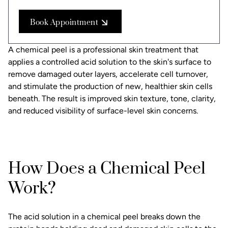
Book Appointment
A chemical peel is a professional skin treatment that
applies a controlled acid solution to the skin's surface to
remove damaged outer layers, accelerate cell turnover,
and stimulate the production of new, healthier skin cells
beneath. The result is improved skin texture, tone, clarity,
and reduced visibility of surface-level skin concerns.
How Does a Chemical Peel
Work?
The acid solution in a chemical peel breaks down the