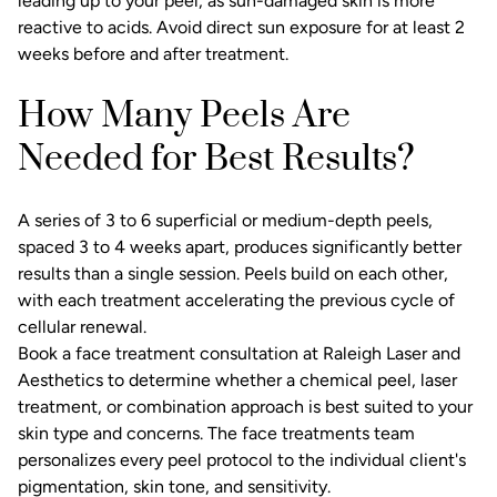
leading up to your peel, as sun-damaged skin is more
reactive to acids. Avoid direct sun exposure for at least 2
weeks before and after treatment.
How Many Peels Are
Needed for Best Results?
A series of 3 to 6 superficial or medium-depth peels,
spaced 3 to 4 weeks apart, produces significantly better
results than a single session. Peels build on each other,
with each treatment accelerating the previous cycle of
cellular renewal.
Book a
face treatment consultation
at Raleigh Laser and
Aesthetics to determine whether a chemical peel, laser
treatment, or combination approach is best suited to your
skin type and concerns. The
face treatments
team
personalizes every peel protocol to the individual client's
pigmentation, skin tone, and sensitivity.