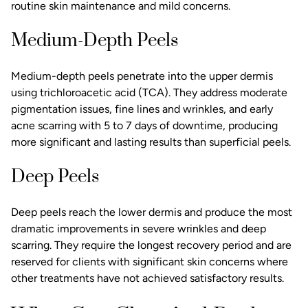
routine skin maintenance and mild concerns.
Medium-Depth Peels
Medium-depth peels penetrate into the upper dermis
using trichloroacetic acid (TCA). They address moderate
pigmentation issues,
fine lines and wrinkles
, and early
acne scarring with 5 to 7 days of downtime, producing
more significant and lasting results than superficial peels.
Deep Peels
Deep peels reach the lower dermis and produce the most
dramatic improvements in severe wrinkles and deep
scarring. They require the longest recovery period and are
reserved for clients with significant skin concerns where
other treatments have not achieved satisfactory results.