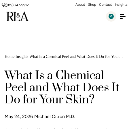
About
Shop
Contact
Insights
(919) 747-9912
0
Home
Insights
What Is a Chemical Peel and What Does It Do for Your
Skin?
What Is a Chemical
Peel and What Does It
Do for Your Skin?
May 24, 2026
Michael Citron M.D.