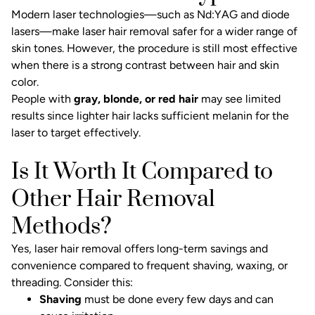
Modern laser technologies—such as Nd:YAG and diode
lasers—make laser hair removal safer for a wider range of
skin tones. However, the procedure is still most effective
when there is a strong contrast between hair and skin
color.
People with
gray, blonde, or red hair
may see limited
results since lighter hair lacks sufficient melanin for the
laser to target effectively.
Is It Worth It Compared to
Other Hair Removal
Methods?
Yes, laser hair removal offers long-term savings and
convenience compared to frequent shaving, waxing, or
threading. Consider this:
Shaving
must be done every few days and can