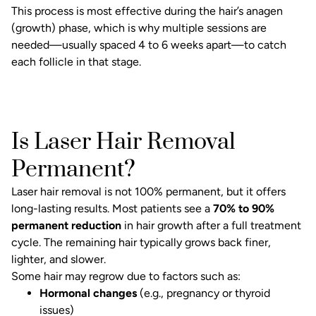
This process is most effective during the hair’s anagen
(growth) phase, which is why multiple sessions are
needed—usually spaced 4 to 6 weeks apart—to catch
each follicle in that stage.
Is Laser Hair Removal
Permanent?
Laser hair removal is not 100% permanent, but it offers
long-lasting results. Most patients see a
70% to 90%
permanent reduction
in hair growth after a full treatment
cycle. The remaining hair typically grows back finer,
lighter, and slower.
Some hair may regrow due to factors such as:
Hormonal changes
(e.g., pregnancy or thyroid
issues)