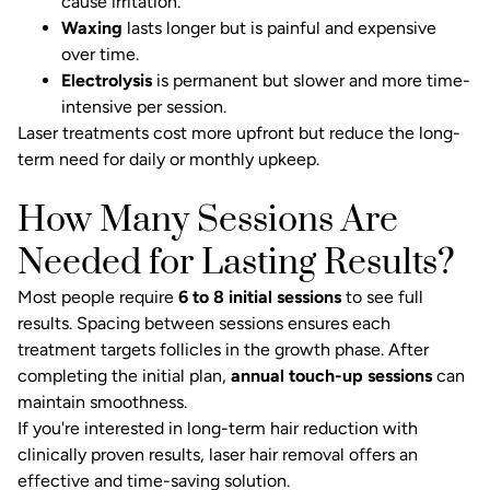
cause irritation.
Waxing
lasts longer but is painful and expensive
over time.
Electrolysis
is permanent but slower and more time-
intensive per session.
Laser treatments cost more upfront but reduce the long-
term need for daily or monthly upkeep.
How Many Sessions Are
Needed for Lasting Results?
Most people require
6 to 8 initial sessions
to see full
results. Spacing between sessions ensures each
treatment targets follicles in the growth phase. After
completing the initial plan,
annual touch-up sessions
can
maintain smoothness.
If you're interested in long-term hair reduction with
clinically proven results,
laser hair removal
offers an
effective and time-saving solution.