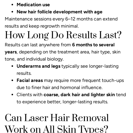
Medication use
New hair follicle development with age
Maintenance sessions every 6–12 months can extend
results and keep regrowth minimal.
How Long Do Results Last?
Results can last anywhere from
6 months to several
years
, depending on the treatment area, hair type, skin
tone, and individual biology.
Underarms and legs
typically see longer-lasting
results.
Facial areas
may require more frequent touch-ups
due to finer hair and hormonal influence.
Clients with
coarse, dark hair and lighter skin
tend
to experience better, longer-lasting results.
Can Laser Hair Removal
Work on All Skin Types?