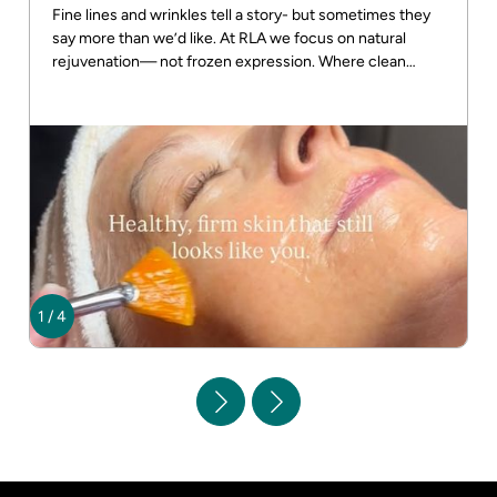
Fine lines and wrinkles tell a story- but sometimes they
say more than we’d like. At RLA we focus on natural
rejuvenation— not frozen expression. Where clean
beauty meets real results! DM us for more info
1
/
4