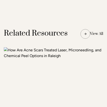
Related Resources
View All