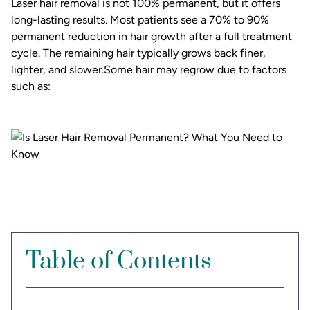
Laser hair removal is not 100% permanent, but it offers
long-lasting results. Most patients see a 70% to 90%
permanent reduction in hair growth after a full treatment
cycle. The remaining hair typically grows back finer,
lighter, and slower.Some hair may regrow due to factors
such as:
Table of Contents