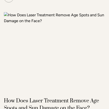
microneedling does the same but simultaneously emits
radiofrequency energy through the needle tips, adding a
second layer of heat-based stimulation that reaches
deeper tissue layers. The result is more pronounced skin
tightening, texture improvement, and scar reduction than
standard microneedling alone.
How Does Laser Treatment Remove Age
Spots and Sun Damage on the Face?