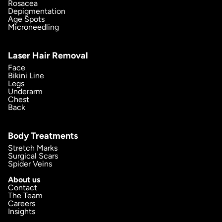
Rosacea
Depigmentation
Age Spots
Microneedling
Laser Hair Removal
Face
Bikini Line
Legs
Underarm
Chest
Back
Body Treatments
Stretch Marks
Surgical Scars
Spider Veins
About us
Contact
The Team
Careers
Insights