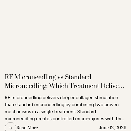
RF Microneedling vs Standard
Microneedling: Which Treatment Delivers
Better Results?
RF microneedling delivers deeper collagen stimulation
than standard microneedling by combining two proven
mechanisms in a single treatment. Standard
microneedling creates controlled micro-injuries with thin
needles to trigger the skin's natural healing response. RF
Read More
June 12, 2026