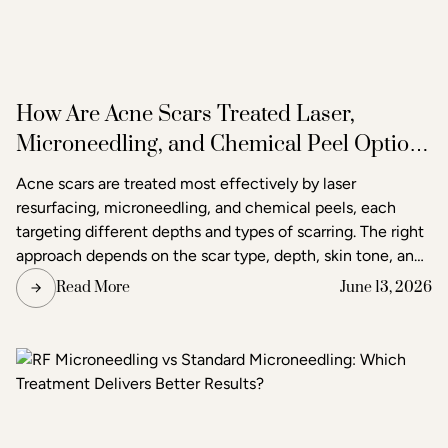
How Are Acne Scars Treated Laser,
Microneedling, and Chemical Peel Options
in Raleigh
Acne scars are treated most effectively by laser
resurfacing, microneedling, and chemical peels, each
targeting different depths and types of scarring. The right
approach depends on the scar type, depth, skin tone, and
the degree of improvement the patient is seeking. Acne
Read More
June 13, 2026
and scar treatment at Raleigh Laser & Aesthetics begins
with a thorough consultation to determine which
treatment or combination of treatments will deliver the
clearest, most lasting results.