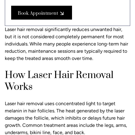
Book Appointment
Laser hair removal significantly reduces unwanted hair,
but it is not considered completely permanent for most
individuals. While many people experience long-term hair
reduction, maintenance sessions are typically required to
keep the treated areas smooth over time.
How Laser Hair Removal
Works
Laser hair removal uses concentrated light to target
melanin in hair follicles. The heat generated by the laser
damages the follicle, which inhibits or delays future hair
growth. Common treatment areas include the legs, arms,
underarms, bikini line, face, and back.