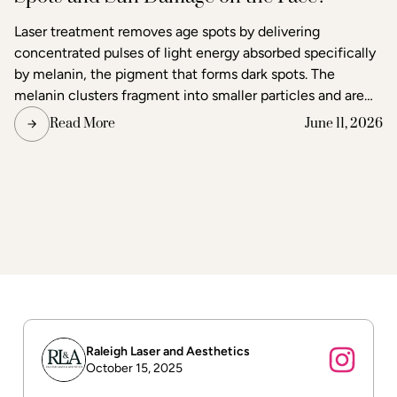
Laser treatment removes age spots by delivering
concentrated pulses of light energy absorbed specifically
by melanin, the pigment that forms dark spots. The
melanin clusters fragment into smaller particles and are
gradually cleared through the body's lymphatic system.
Read More
June 11, 2026
Surrounding skin tissue remains largely unaffected,
making laser one of the most precise methods available
for age spot removal and skin tone correction.
Raleigh Laser and Aesthetics
October 15, 2025