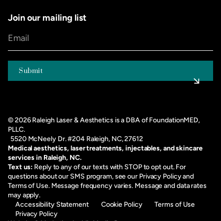
Join our mailing list
©
2026
Raleigh Laser & Aesthetics is a DBA of FoundationMED,
PLLC.
5520 McNeely Dr. #204 Raleigh, NC, 27612
Medical aesthetics, laser treatments, injectables, and skincare
services in Raleigh, NC.
Text us:
Reply to any of our texts with STOP to opt out. For
questions about our SMS program, see our
Privacy Policy
and
Terms of Use
. Message frequency varies. Message and data rates
may apply.
Accessibility Statement
Cookie Policy
Terms of Use
Privacy Policy