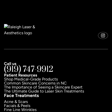
Call us
(919) 747-9912
Patient Resources
Shop Medical-Grade Products
Common Skincare Concerns in NC
The Importance of Seeing a Skincare Expert
The Ultimate Guide to Laser Skin Treatments
Face Treatments
Acne & Scars
Facials & Peels
Fine Line Wrinkles