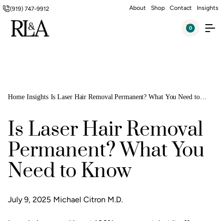
About
Shop
Contact
Insights
(919) 747-9912
0
Home
Insights
Is Laser Hair Removal Permanent? What You Need to
Know
Is Laser Hair Removal
Permanent? What You
Need to Know
July 9, 2025
Michael Citron M.D.