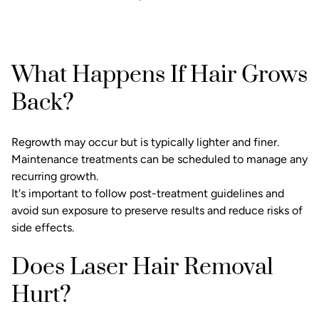
What Happens If Hair Grows
Back?
Regrowth may occur but is typically lighter and finer.
Maintenance treatments can be scheduled to manage any
recurring growth.
It's important to follow post-treatment guidelines and
avoid sun exposure to preserve results and reduce risks of
side effects.
Does Laser Hair Removal
Hurt?