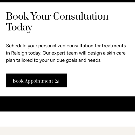
Book Your Consultation
Today
Schedule your personalized consultation
for treatments
in Raleigh today. Our expert team will design a skin care
plan tailored to your unique goals and needs.
Book Appointment