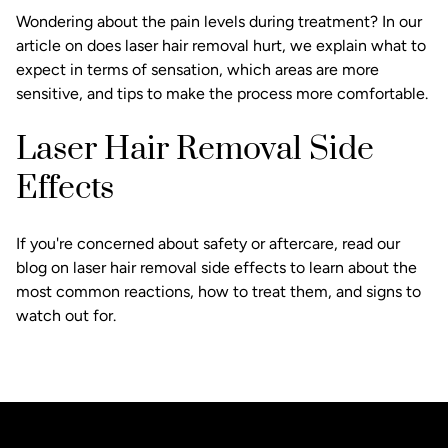
Wondering about the pain levels during treatment? In our
article on does laser hair removal hurt, we explain what to
expect in terms of sensation, which areas are more
sensitive, and tips to make the process more comfortable.
Laser Hair Removal Side
Effects
If you're concerned about safety or aftercare, read our
blog on laser hair removal side effects to learn about the
most common reactions, how to treat them, and signs to
watch out for.