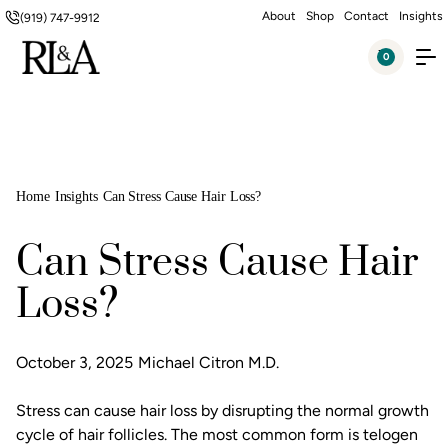
About
Shop
Contact
Insights
(919) 747-9912
0
Home
Insights
Can Stress Cause Hair Loss?
Can Stress Cause Hair
Loss?
October 3, 2025
Michael Citron M.D.
Stress can cause hair loss by disrupting the normal growth
cycle of hair follicles. The most common form is telogen