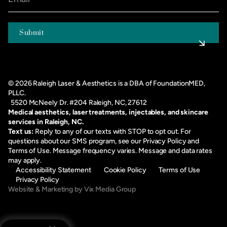
©
2026
Raleigh Laser & Aesthetics is a DBA of FoundationMED,
PLLC.
5520 McNeely Dr. #204 Raleigh, NC, 27612
Medical aesthetics, laser treatments, injectables, and skincare
services in Raleigh, NC.
Text us:
Reply to any of our texts with STOP to opt out. For
questions about our SMS program, see our
Privacy Policy
and
Terms of Use
. Message frequency varies. Message and data rates
may apply.
Accessibility Statement
Cookie Policy
Terms of Use
Privacy Policy
Website & Marketing by Vix Media Group