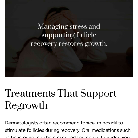
Treatments That Support
Regrowth
Dermatologists often recommend topical minoxidil to
stimulate follicles during recovery. Oral medications such
as finasteride may be prescribed for men with underlying