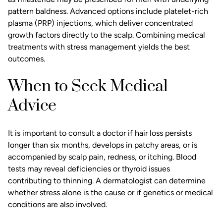
pattern baldness. Advanced options include platelet-rich
plasma (PRP) injections, which deliver concentrated
growth factors directly to the scalp. Combining medical
treatments with stress management yields the best
outcomes.
When to Seek Medical
Advice
It is important to consult a doctor if hair loss persists
longer than six months, develops in patchy areas, or is
accompanied by scalp pain, redness, or itching. Blood
tests may reveal deficiencies or thyroid issues
contributing to thinning. A dermatologist can determine
whether stress alone is the cause or if genetics or medical
conditions are also involved.