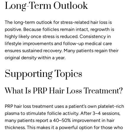
Long-Term Outlook
The long-term outlook for stress-related hair loss is
positive. Because follicles remain intact, regrowth is
highly likely once stress is reduced. Consistency in
lifestyle improvements and follow-up medical care
ensures sustained recovery. Many patients regain their
original density within a year.
Supporting Topics
What Is PRP Hair Loss Treatment?
PRP hair loss treatment uses a patient’s own platelet-rich
plasma to stimulate follicle activity. After 3–4 sessions,
many patients report a 40–50% improvement in hair
thickness. This makes it a powerful option for those who