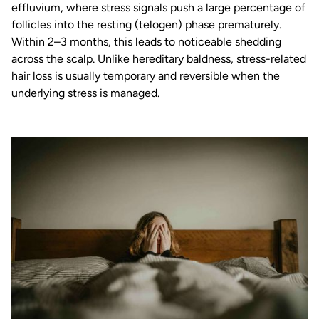
effluvium, where stress signals push a large percentage of
follicles into the resting (telogen) phase prematurely.
Within 2–3 months, this leads to noticeable shedding
across the scalp. Unlike hereditary baldness, stress-related
hair loss is usually temporary and reversible when the
underlying stress is managed.