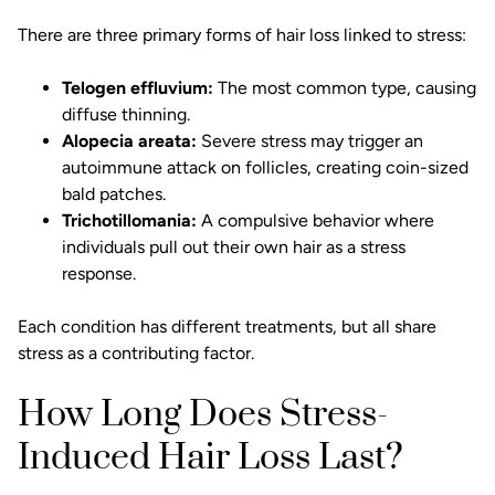
There are three primary forms of hair loss linked to stress:
Telogen effluvium:
The most common type, causing
diffuse thinning.
Alopecia areata:
Severe stress may trigger an
autoimmune attack on follicles, creating coin-sized
bald patches.
Trichotillomania:
A compulsive behavior where
individuals pull out their own hair as a stress
response.
Each condition has different treatments, but all share
stress as a contributing factor.
How Long Does Stress-
Induced Hair Loss Last?