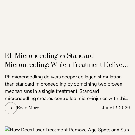
RF Microneedling vs Standard
Microneedling: Which Treatment Delivers
Better Results?
RF microneedling delivers deeper collagen stimulation
than standard microneedling by combining two proven
mechanisms in a single treatment. Standard
microneedling creates controlled micro-injuries with thin
needles to trigger the skin's natural healing response. RF
Read More
June 12, 2026
microneedling does the same but simultaneously emits
radiofrequency energy through the needle tips, adding a
second layer of heat-based stimulation that reaches
deeper tissue layers. The result is more pronounced skin