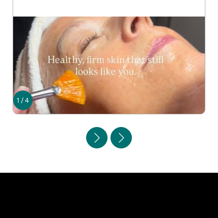
1
/
4