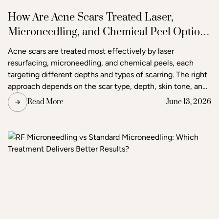
How Are Acne Scars Treated Laser,
Microneedling, and Chemical Peel Options
in Raleigh
Acne scars are treated most effectively by laser
resurfacing, microneedling, and chemical peels, each
targeting different depths and types of scarring. The right
approach depends on the scar type, depth, skin tone, and
the degree of improvement the patient is seeking. Acne
Read More
June 13, 2026
and scar treatment at Raleigh Laser & Aesthetics begins
with a thorough consultation to determine which
treatment or combination of treatments will deliver the
clearest, most lasting results.