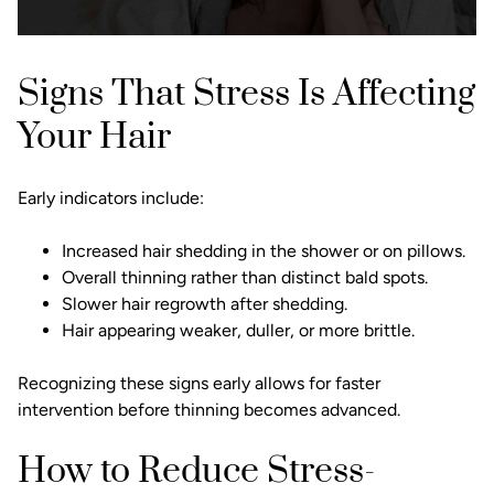
Signs That Stress Is Affecting
Your Hair
Early indicators include:
Increased hair shedding in the shower or on pillows.
Overall thinning rather than distinct bald spots.
Slower hair regrowth after shedding.
Hair appearing weaker, duller, or more brittle.
Recognizing these signs early allows for faster
intervention before thinning becomes advanced.
How to Reduce Stress-