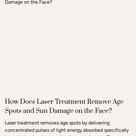
tightening, texture improvement, and scar reduction than
standard microneedling alone.
How Does Laser Treatment Remove Age
Spots and Sun Damage on the Face?
Laser treatment removes age spots by delivering
concentrated pulses of light energy absorbed specifically