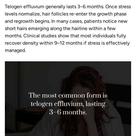
Telogen effluvium generally lasts 3–6 months. Once stress
levels normalize, hair follicles re-enter the growth phase
and regrowth begins. In many cases, patients notice new
short hairs emerging along the hairline within a few
months. Clinical studies show that most individuals fully
recover density within 9–12 months if stress is effectively
managed.