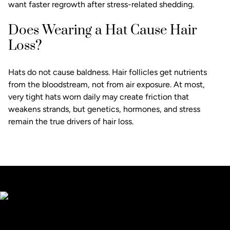
want faster regrowth after stress-related shedding.
Does Wearing a Hat Cause Hair
Loss?
Hats do not cause baldness. Hair follicles get nutrients
from the bloodstream, not from air exposure. At most,
very tight hats worn daily may create friction that
weakens strands, but genetics, hormones, and stress
remain the true drivers of hair loss.