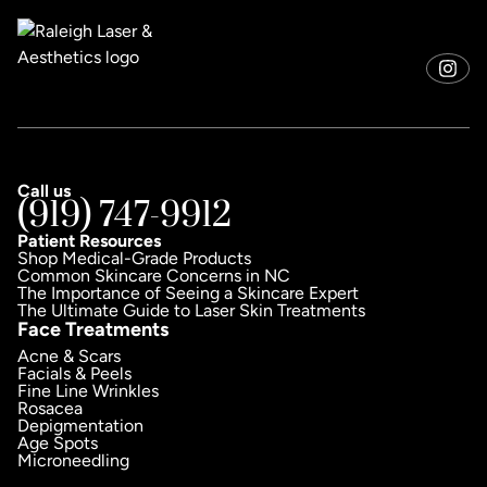
Call us
(919) 747-9912
Patient Resources
Shop Medical-Grade Products
Common Skincare Concerns in NC
The Importance of Seeing a Skincare Expert
The Ultimate Guide to Laser Skin Treatments
Face Treatments
Acne & Scars
Facials & Peels
Fine Line Wrinkles
Rosacea
Depigmentation
Age Spots
Microneedling