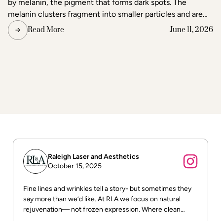
by melanin, the pigment that forms dark spots. The
melanin clusters fragment into smaller particles and are
gradually cleared through the body's lymphatic system.
Read More
June 11, 2026
Surrounding skin tissue remains largely unaffected,
making laser one of the most precise methods available
for age spot removal and skin tone correction.
Raleigh Laser and Aesthetics
October 15, 2025
Fine lines and wrinkles tell a story- but sometimes they
say more than we’d like. At RLA we focus on natural
rejuvenation— not frozen expression. Where clean
beauty meets real results! DM us for more info