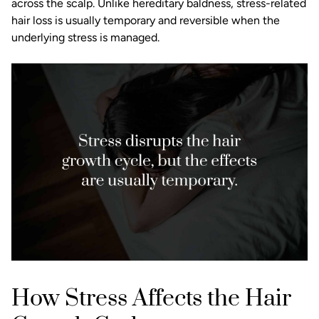
across the scalp. Unlike hereditary baldness, stress-related
hair loss is usually temporary and reversible when the
underlying stress is managed.
How Stress Affects the Hair