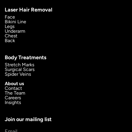
Laser Hair Removal
Face
Bikini Line
Legs
Underarm
Chest
Back
Body Treatments
Stretch Marks
Surgical Scars
Spider Veins
About us
Contact
The Team
Careers
Insights
Join our mailing list