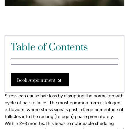
Table of Contents
Book Appointment
Stress can cause hair loss by disrupting the normal growth
cycle of hair follicles. The most common form is telogen
effluvium, where stress signals push a large percentage of
follicles into the resting (telogen) phase prematurely.
Within 2–3 months, this leads to noticeable shedding