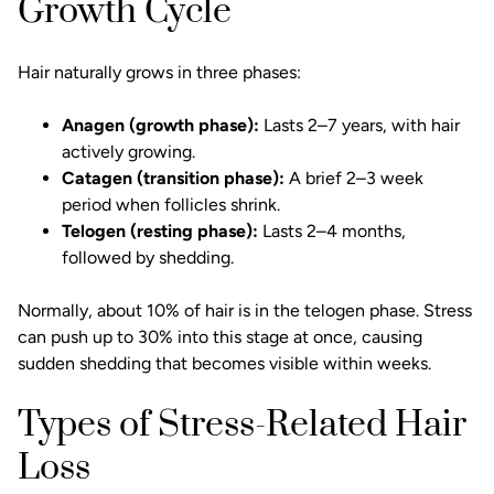
Growth Cycle
Hair naturally grows in three phases:
Anagen (growth phase):
Lasts 2–7 years, with hair
actively growing.
Catagen (transition phase):
A brief 2–3 week
period when follicles shrink.
Telogen (resting phase):
Lasts 2–4 months,
followed by shedding.
Normally, about 10% of hair is in the telogen phase. Stress
can push up to 30% into this stage at once, causing
sudden shedding that becomes visible within weeks.
Types of Stress-Related Hair
Loss