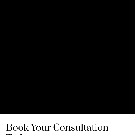
Book Your Consultation