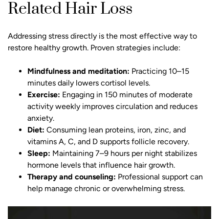
Related Hair Loss
Addressing stress directly is the most effective way to
restore healthy growth. Proven strategies include:
Mindfulness and meditation:
Practicing 10–15
minutes daily lowers cortisol levels.
Exercise:
Engaging in 150 minutes of moderate
activity weekly improves circulation and reduces
anxiety.
Diet:
Consuming lean proteins, iron, zinc, and
vitamins A, C, and D supports follicle recovery.
Sleep:
Maintaining 7–9 hours per night stabilizes
hormone levels that influence hair growth.
Therapy and counseling:
Professional support can
help manage chronic or overwhelming stress.