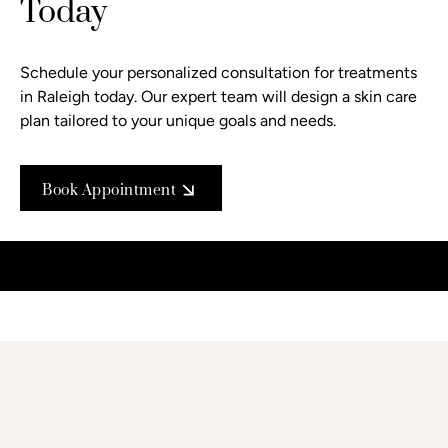
Today
Schedule your personalized consultation
for treatments
in Raleigh today. Our expert team will design a skin care
plan tailored to your unique goals and needs.
Book Appointment