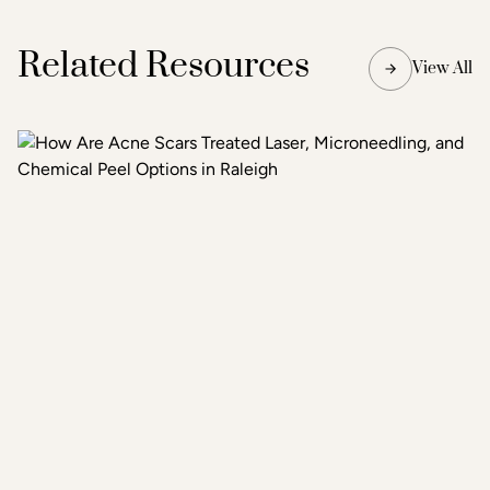
Related Resources
View All