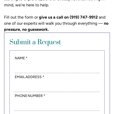
mind, we’re here to help.
Fill out the form or
give us a call on (919) 747-9912
and
one of our experts will walk you through everything —
no
pressure, no guesswork.
Submit a Request
NAME *
EMAIL ADDRESS *
PHONE NUMBER *