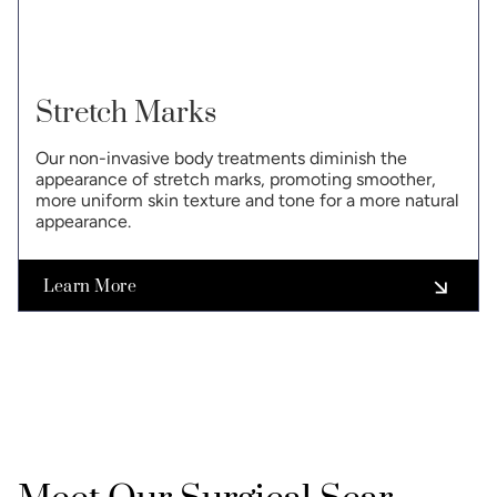
Stretch Marks
Our non-invasive body treatments diminish the
appearance of stretch marks, promoting smoother,
more uniform skin texture and tone for a more natural
appearance.
Learn More