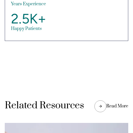
Years Experience
2.5K+
Happy Patients
Related Resources
Read More