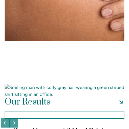
Our Results