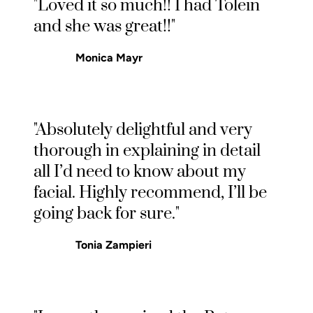
"Loved it so much!! I had Tolein
and she was great!!"
Monica Mayr
"Absolutely delightful and very
thorough in explaining in detail
all I’d need to know about my
facial. Highly recommend, I’ll be
going back for sure."
Tonia Zampieri