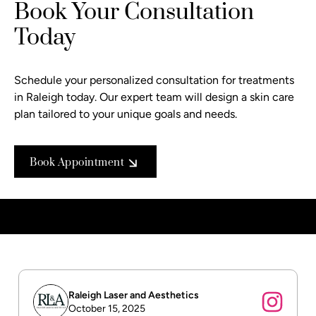
Book Your Consultation
Today
Schedule your personalized consultation
for treatments
in Raleigh today. Our expert team will design a skin care
plan tailored to your unique goals and needs.
Book Appointment
Raleigh Laser and Aesthetics
October 15, 2025