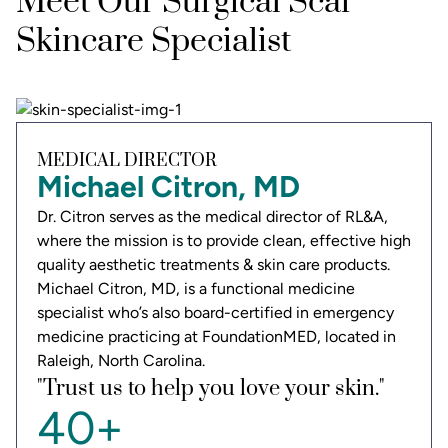
Meet Our Surgical Scar
Skincare Specialist
MEDICAL DIRECTOR
Michael Citron, MD
Dr. Citron serves as the medical director of RL&A,
where the mission is to provide clean, effective high
quality aesthetic treatments & skin care products.
Michael Citron, MD, is a functional medicine
specialist who’s also board-certified in emergency
medicine practicing at FoundationMED, located in
Raleigh, North Carolina.
"Trust us to help you love your skin."
40+