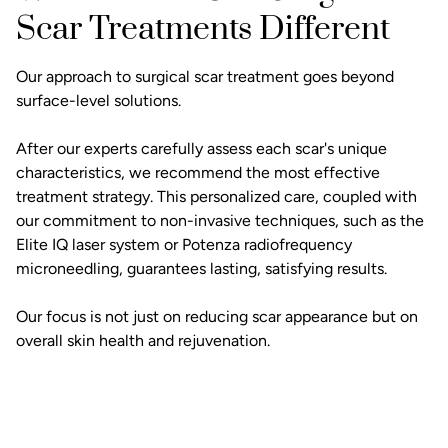
Scar Treatments Different
Our approach to surgical scar treatment goes beyond
surface-level solutions.
After our experts carefully assess each scar's unique
characteristics, we recommend the most effective
treatment strategy. This personalized care, coupled with
our commitment to non-invasive techniques, such as the
Elite IQ laser system or Potenza radiofrequency
microneedling, guarantees lasting, satisfying results.
Our focus is not just on reducing scar appearance but on
overall skin health and rejuvenation.