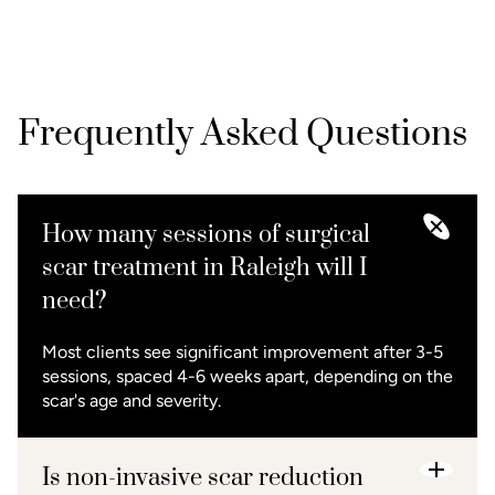
Frequently Asked Questions
How many sessions of surgical
scar treatment in Raleigh will I
need?
Most clients see significant improvement after 3-5
sessions, spaced 4-6 weeks apart, depending on the
scar's age and severity.
Is non-invasive scar reduction