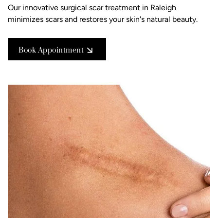
Our innovative surgical scar treatment in Raleigh
minimizes scars and restores your skin's natural beauty.
Book Appointment