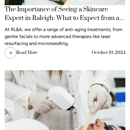
The Importance of Seeing a Skincare
Expert in Raleigh: What to Expect from a
Consultation
At RL&A, we offer a range of anti-aging treatments, from
gentle facials to more advanced therapies like laser
resurfacing and microneedling.
Read More
October 10, 2024