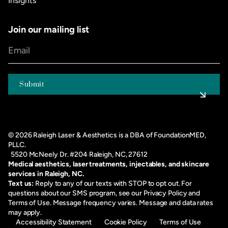
Insights
Join our mailing list
©
2026
Raleigh Laser & Aesthetics is a DBA of FoundationMED,
PLLC.
5520 McNeely Dr. #204 Raleigh, NC, 27612
Medical aesthetics, laser treatments, injectables, and skincare
services in Raleigh, NC.
Text us:
Reply to any of our texts with STOP to opt out. For
questions about our SMS program, see our
Privacy Policy
and
Terms of Use
. Message frequency varies. Message and data rates
may apply.
Accessibility Statement
Cookie Policy
Terms of Use