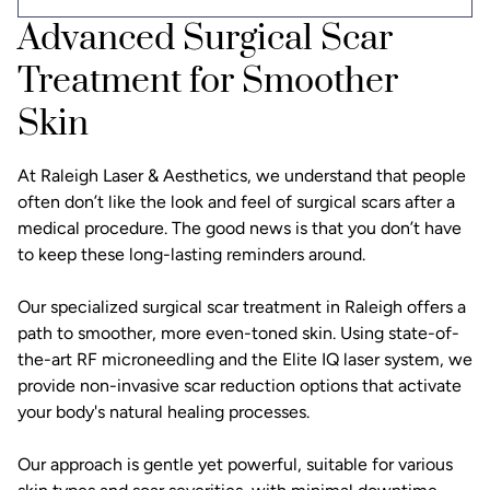
Advanced Surgical Scar
Treatment for Smoother
Skin
At Raleigh Laser & Aesthetics, we understand that people
often don’t like the look and feel of surgical scars after a
medical procedure. The good news is that you don’t have
to keep these long-lasting reminders around.
Our specialized surgical scar treatment in Raleigh offers a
path to smoother, more even-toned skin. Using state-of-
the-art RF microneedling and the Elite IQ laser system, we
provide non-invasive scar reduction options that activate
your body's natural healing processes.
Our approach is gentle yet powerful, suitable for various