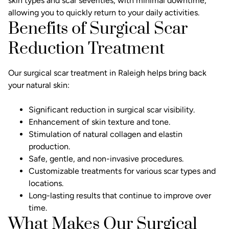
skin types and scar severities, with minimal downtime,
allowing you to quickly return to your daily activities.
Benefits of Surgical Scar
Reduction Treatment
Our surgical scar treatment in Raleigh helps bring back
your natural skin:
Significant reduction in surgical scar visibility.
Enhancement of skin texture and tone.
Stimulation of natural collagen and elastin
production.
Safe, gentle, and non-invasive procedures.
Customizable treatments for various scar types and
locations.
Long-lasting results that continue to improve over
time.
What Makes Our Surgical