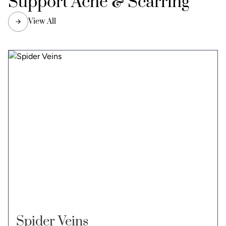
Support Acne & Scarring
View All
Spider Veins