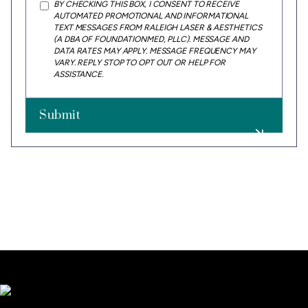
BY CHECKING THIS BOX, I CONSENT TO RECEIVE
AUTOMATED PROMOTIONAL AND INFORMATIONAL
TEXT MESSAGES FROM RALEIGH LASER & AESTHETICS
(A DBA OF FOUNDATIONMED, PLLC). MESSAGE AND
DATA RATES MAY APPLY. MESSAGE FREQUENCY MAY
VARY. REPLY STOP TO OPT OUT OR HELP FOR
ASSISTANCE.