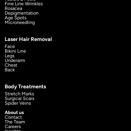
Fine Line Wrinkles
Rosacea
Depigmentation
Age Spots
Microneedling
Laser Hair Removal
Face
Bikini Line
Legs
Underarm
Chest
Back
Body Treatments
Stretch Marks
Surgical Scars
Spider Veins
About us
Contact
The Team
Careers