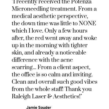
"I recently received the Potenza
Microneedling treatment. From a
medical aesthetic perspective,
the down time was little to NONE
which I love. Only a few hours
after, the red went away and woke
up in the morning with tighter
skin, and already a noticeable
difference with the acne
scarring... From a client aspect,
the office is so calm and inviting.
Clean and overall such good vibes
from the whole staff! Thank you
Raleigh Laser & Aesthetics!"
Jamie Souder