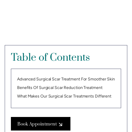
Table of Contents
Advanced Surgical Scar Treatment For Smoother Skin
Benefits Of Surgical Scar Reduction Treatment
What Makes Our Surgical Scar Treatments Different
Book Appointment