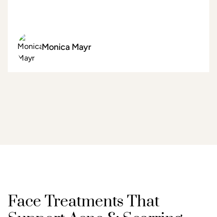
Monica Mayr
Face Treatments That