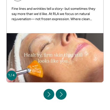
Fine lines and wrinkles tell a story- but sometimes they
say more than we’d like. At RLA we focus on natural
rejuvenation— not frozen expression. Where clean
beauty meets real results! DM us for more info
1
/
4