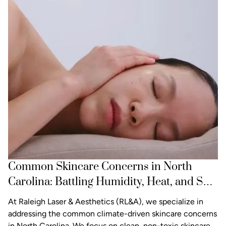
Common Skincare Concerns in North
Carolina: Battling Humidity, Heat, and Sun
Damage
At Raleigh Laser & Aesthetics (RL&A), we specialize in
addressing the common climate-driven skincare concerns
in North Carolina. We focus on clean, non-toxic skincare