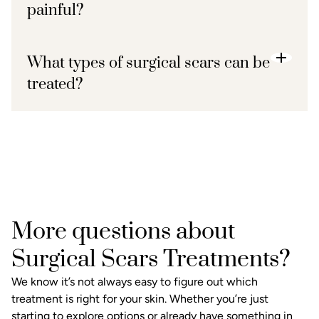
painful?
What types of surgical scars can be
treated?
More questions about
Surgical Scars Treatments?
We know it’s not always easy to figure out which
treatment is right for your skin. Whether you’re just
starting to explore options or already have something in