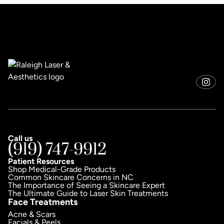
Call us
(919) 747-9912
Patient Resources
Shop Medical-Grade Products
Common Skincare Concerns in NC
The Importance of Seeing a Skincare Expert
The Ultimate Guide to Laser Skin Treatments
Face Treatments
Acne & Scars
Facials & Peels