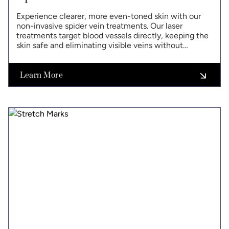
Experience clearer, more even-toned skin with our
non-invasive spider vein treatments. Our laser
treatments target blood vessels directly, keeping the
skin safe and eliminating visible veins without
surgery.
Learn More