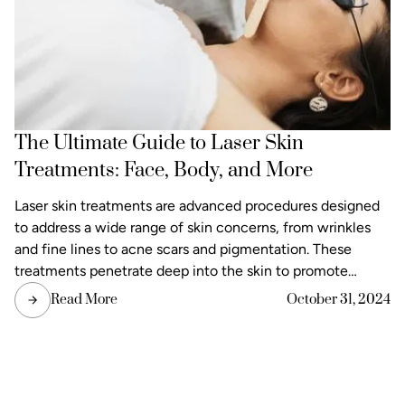
The Ultimate Guide to Laser Skin
Treatments: Face, Body, and More
Laser skin treatments are advanced procedures designed
to address a wide range of skin concerns, from wrinkles
and fine lines to acne scars and pigmentation. These
treatments penetrate deep into the skin to promote
natural healing and rejuvenation. These treatments
Read More
October 31, 2024
penetrate deep into the skin to promote natural healing
and rejuvenation. Whether you want to improve texture
and tone or reduce visible signs of aging, our laser skin
treatments offer a safe and effective solution.