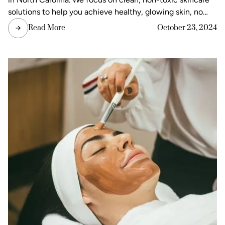
solutions to help you achieve healthy, glowing skin, no
matter what the weather throws your way. Let’s take a
Read More
October 23, 2024
look at the most common skincare concerns in North
Carolina and explore solutions to keep your skin protected
and healthy year-round.