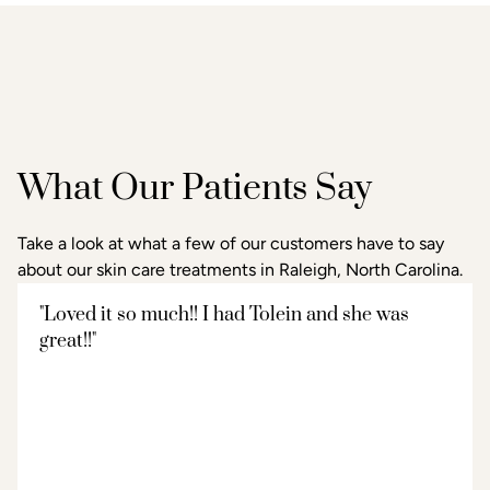
What Our Patients Say
Take a look at what a few of our customers have to say
about our skin care treatments in Raleigh, North Carolina.
"Loved it so much!! I had Tolein and she was
great!!"