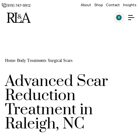
About
Shop
Contact
Insights
(919) 747-9912
0
Home
Body Treatments
Surgical Scars
Advanced Scar
Reduction
Treatment in
Raleigh, NC