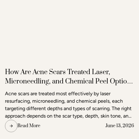
How Are Acne Scars Treated Laser,
Microneedling, and Chemical Peel Options
in Raleigh
Acne scars are treated most effectively by laser
resurfacing, microneedling, and chemical peels, each
targeting different depths and types of scarring. The right
approach depends on the scar type, depth, skin tone, and
the degree of improvement the patient is seeking. Acne
Read More
June 13, 2026
and scar treatment at Raleigh Laser & Aesthetics begins
with a thorough consultation to determine which