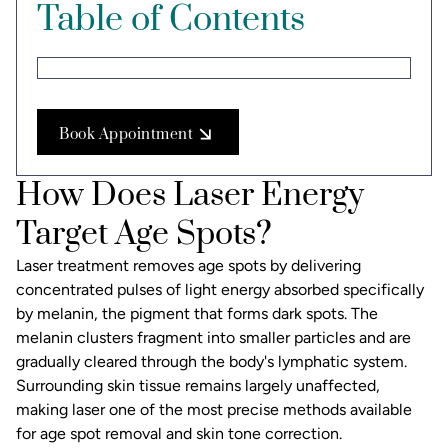
Table of Contents
Book Appointment
How Does Laser Energy
Target Age Spots?
Laser treatment removes age spots by delivering
concentrated pulses of light energy absorbed specifically
by melanin, the pigment that forms dark spots. The
melanin clusters fragment into smaller particles and are
gradually cleared through the body's lymphatic system.
Surrounding skin tissue remains largely unaffected,
making laser one of the most precise methods available
for
age spot removal
and skin tone correction.