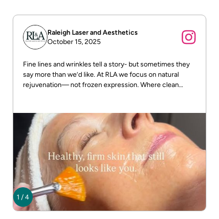
Raleigh Laser and Aesthetics
October 15, 2025
Fine lines and wrinkles tell a story- but sometimes they
say more than we’d like. At RLA we focus on natural
rejuvenation— not frozen expression. Where clean
beauty meets real results! DM us for more info
1
/
4