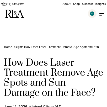
About
Shop
Contact
Insights
(919) 747-9912
0
Home
Insights
How Does Laser Treatment Remove Age Spots and Sun
Damage on the Face?
How Does Laser
Treatment Remove Age
Spots and Sun
Damage on the Face?
June 11, 2026
Michael Citron M.D.