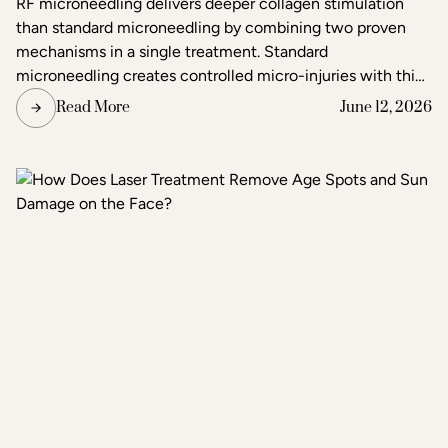
RF microneedling delivers deeper collagen stimulation
than standard microneedling by combining two proven
mechanisms in a single treatment. Standard
microneedling creates controlled micro-injuries with thin
needles to trigger the skin's natural healing response. RF
Read More
June 12, 2026
microneedling does the same but simultaneously emits
radiofrequency energy through the needle tips, adding a
second layer of heat-based stimulation that reaches
deeper tissue layers. The result is more pronounced skin
tightening, texture improvement, and scar reduction than
standard microneedling alone.