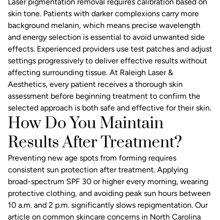
Laser pigmentation removal requires calibration based on
skin tone. Patients with darker complexions carry more
background melanin, which means precise wavelength
and energy selection is essential to avoid unwanted side
effects. Experienced providers use test patches and adjust
settings progressively to deliver effective results without
affecting surrounding tissue. At Raleigh Laser &
Aesthetics, every patient receives a thorough skin
assessment before beginning treatment to confirm the
selected approach is both safe and effective for their skin.
How Do You Maintain
Results After Treatment?
Preventing new age spots from forming requires
consistent sun protection after treatment. Applying
broad-spectrum SPF 30 or higher every morning, wearing
protective clothing, and avoiding peak sun hours between
10 a.m. and 2 p.m. significantly slows repigmentation. Our
article on
common skincare concerns in North Carolina