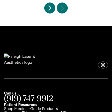
Call us
(919) 747-9912
Patient Resources
Shop Medical-Grade Products