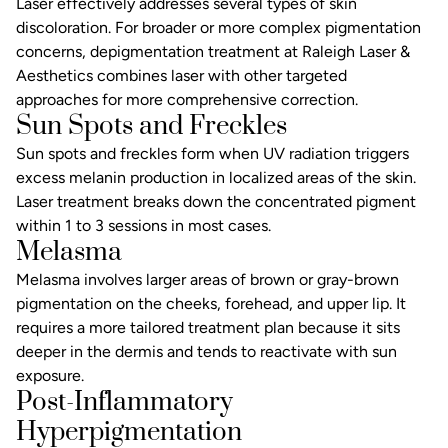
Laser effectively addresses several types of skin
discoloration. For broader or more complex pigmentation
concerns,
depigmentation treatment
at Raleigh Laser &
Aesthetics combines laser with other targeted
approaches for more comprehensive correction.
Sun Spots and Freckles
Sun spots and freckles form when UV radiation triggers
excess melanin production in localized areas of the skin.
Laser treatment breaks down the concentrated pigment
within 1 to 3 sessions in most cases.
Melasma
Melasma involves larger areas of brown or gray-brown
pigmentation on the cheeks, forehead, and upper lip. It
requires a more tailored treatment plan because it sits
deeper in the dermis and tends to reactivate with sun
exposure.
Post-Inflammatory
Hyperpigmentation