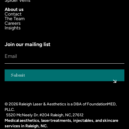
Spider Veins
About us
Contact
The Team
Careers
Insights
Join our mailing list
©
2026
Raleigh Laser & Aesthetics is a DBA of FoundationMED,
PLLC.
5520 McNeely Dr. #204 Raleigh, NC, 27612
Medical aesthetics, laser treatments, injectables, and skincare
services in Raleigh, NC.