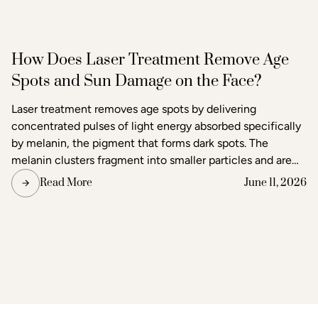
How Does Laser Treatment Remove Age
Spots and Sun Damage on the Face?
Laser treatment removes age spots by delivering
concentrated pulses of light energy absorbed specifically
by melanin, the pigment that forms dark spots. The
melanin clusters fragment into smaller particles and are
gradually cleared through the body's lymphatic system.
Read More
June 11, 2026
Surrounding skin tissue remains largely unaffected,
making laser one of the most precise methods available
for age spot removal and skin tone correction.