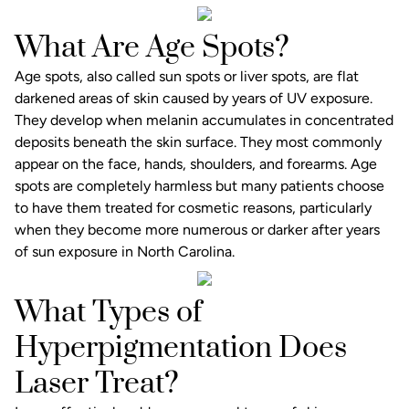
What Are Age Spots?
Age spots, also called sun spots or liver spots, are flat
darkened areas of skin caused by years of UV exposure.
They develop when melanin accumulates in concentrated
deposits beneath the skin surface. They most commonly
appear on the face, hands, shoulders, and forearms. Age
spots are completely harmless but many patients choose
to have them treated for cosmetic reasons, particularly
when they become more numerous or darker after years
of sun exposure in North Carolina.
What Types of
Hyperpigmentation Does
Laser Treat?