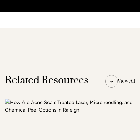
Related Resources
View All