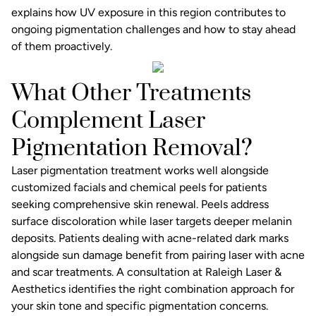
explains how UV exposure in this region contributes to
ongoing pigmentation challenges and how to stay ahead
of them proactively.
What Other Treatments
Complement Laser
Pigmentation Removal?
Laser pigmentation treatment works well alongside
customized facials
and chemical peels for patients
seeking comprehensive skin renewal. Peels address
surface discoloration while laser targets deeper melanin
deposits. Patients dealing with acne-related dark marks
alongside sun damage benefit from pairing laser with
acne
and scar treatments
. A consultation at
Raleigh Laser &
Aesthetics
identifies the right combination approach for
your skin tone and specific pigmentation concerns.