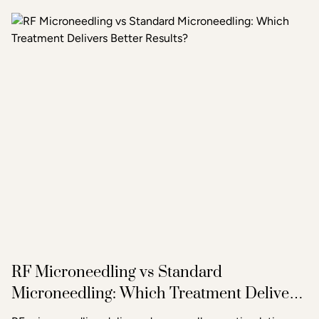
treatment or combination of treatments will deliver the
clearest, most lasting results.
RF Microneedling vs Standard
Microneedling: Which Treatment Delivers
Better Results?