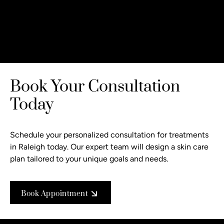
Book Your Consultation
Today
Schedule your personalized consultation
for treatments
in Raleigh today. Our expert team will design a skin care
plan tailored to your unique goals and needs.
Book Appointment