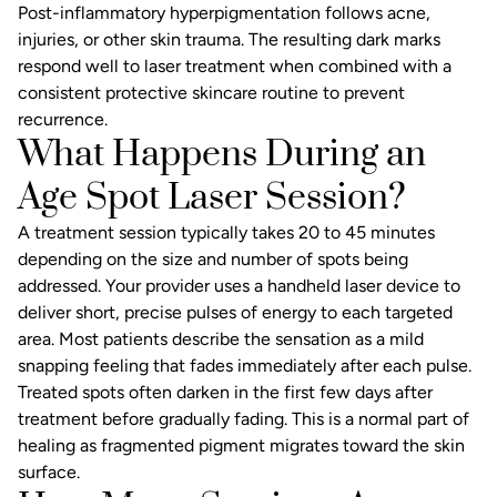
Post-inflammatory hyperpigmentation follows acne,
injuries, or other skin trauma. The resulting dark marks
respond well to laser treatment when combined with a
consistent protective skincare routine to prevent
recurrence.
What Happens During an
Age Spot Laser Session?
A treatment session typically takes 20 to 45 minutes
depending on the size and number of spots being
addressed. Your provider uses a handheld laser device to
deliver short, precise pulses of energy to each targeted
area. Most patients describe the sensation as a mild
snapping feeling that fades immediately after each pulse.
Treated spots often darken in the first few days after
treatment before gradually fading. This is a normal part of
healing as fragmented pigment migrates toward the skin
surface.