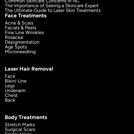
Common Skincare Concerns in NC
The Importance of Seeing a Skincare Expert
The Ultimate Guide to Laser Skin Treatments
Face Treatments
Acne & Scars
Facials & Peels
Fine Line Wrinkles
Rosacea
Depigmentation
Age Spots
Microneedling
Laser Hair Removal
Face
Bikini Line
Legs
Underarm
Chest
Back
Body Treatments
Stretch Marks
Surgical Scars