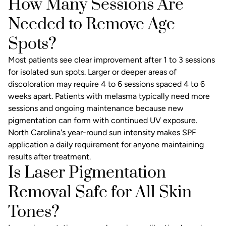
How Many Sessions Are
Needed to Remove Age
Spots?
Most patients see clear improvement after 1 to 3 sessions
for isolated sun spots. Larger or deeper areas of
discoloration may require 4 to 6 sessions spaced 4 to 6
weeks apart. Patients with melasma typically need more
sessions and ongoing maintenance because new
pigmentation can form with continued UV exposure.
North Carolina's year-round sun intensity makes SPF
application a daily requirement for anyone maintaining
results after treatment.
Is Laser Pigmentation
Removal Safe for All Skin
Tones?