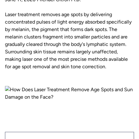
Laser treatment removes age spots by delivering
concentrated pulses of light energy absorbed specifically
by melanin, the pigment that forms dark spots. The
melanin clusters fragment into smaller particles and are
gradually cleared through the body's lymphatic system.
Surrounding skin tissue remains largely unaffected,
making laser one of the most precise methods available
for age spot removal and skin tone correction.