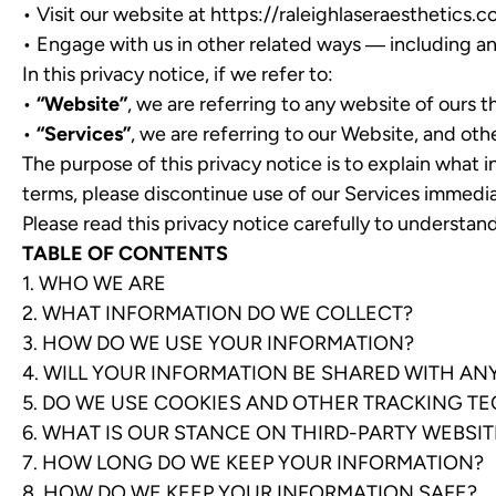
• Visit our website at
https://raleighlaseraesthetics.
• Engage with us in other related ways ― including an
In this privacy notice, if we refer to:
•
“Website”
, we are referring to any website of ours th
•
“Services”
, we are referring to our Website, and oth
The purpose of this privacy notice is to explain what i
terms, please discontinue use of our Services immedia
Please read this privacy notice carefully to understa
TABLE OF CONTENTS
1. WHO WE ARE
2. WHAT INFORMATION DO WE COLLECT?
3. HOW DO WE USE YOUR INFORMATION?
4. WILL YOUR INFORMATION BE SHARED WITH A
5. DO WE USE COOKIES AND OTHER TRACKING T
6. WHAT IS OUR STANCE ON THIRD-PARTY WEBSIT
7. HOW LONG DO WE KEEP YOUR INFORMATION?
8. HOW DO WE KEEP YOUR INFORMATION SAFE?