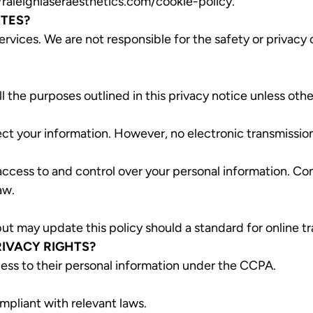
/raleighlaseraesthetics.com/cookie-policy
.
ITES?
ervices. We are not responsible for the safety or privacy 
l the purposes outlined in this privacy notice unless oth
t your information. However, no electronic transmission
access to and control over your personal information. Con
aw.
t may update this policy should a standard for online tr
RIVACY RIGHTS?
cess to their personal information under the CCPA.
mpliant with relevant laws.