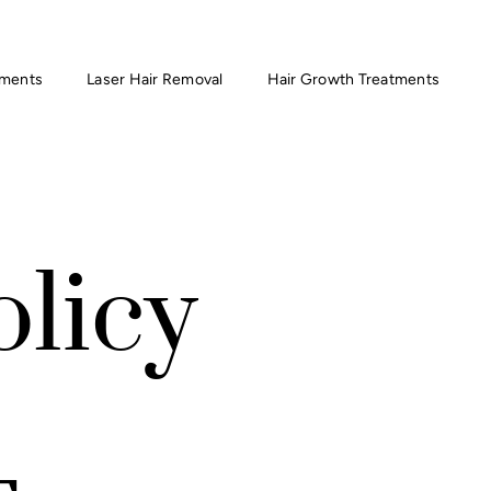
tments
Laser Hair Removal
Hair Growth Treatments
olicy