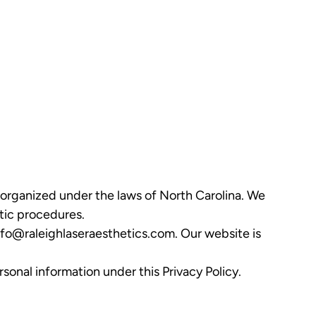
y organized under the laws of North Carolina. We
etic procedures.
nfo@raleighlaseraesthetics.com
. Our website is
sonal information under this Privacy Policy.