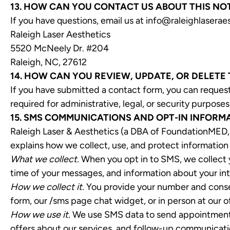
13. HOW CAN YOU CONTACT US ABOUT THIS NO
If you have questions, email us at info@raleighlaseraes
Raleigh Laser Aesthetics
5520 McNeely Dr. #204
Raleigh, NC, 27612
14. HOW CAN YOU REVIEW, UPDATE, OR DELETE
If you have submitted a contact form, you can request
required for administrative, legal, or security purposes
15. SMS COMMUNICATIONS AND OPT-IN INFORM
Raleigh Laser & Aesthetics (a DBA of FoundationMED, 
explains how we collect, use, and protect information
What we collect.
When you opt in to SMS, we collect y
time of your messages, and information about your int
How we collect it.
You provide your number and consen
form, our /sms page chat widget, or in person at our o
How we use it.
We use SMS data to send appointment re
offers about our services, and follow-up communicatio