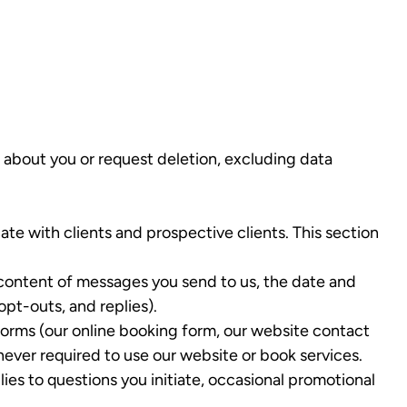
 about you or request deletion, excluding data
 with clients and prospective clients. This section
 content of messages you send to us, the date and
pt-outs, and replies).
rms (our online booking form, our website contact
 never required to use our website or book services.
es to questions you initiate, occasional promotional