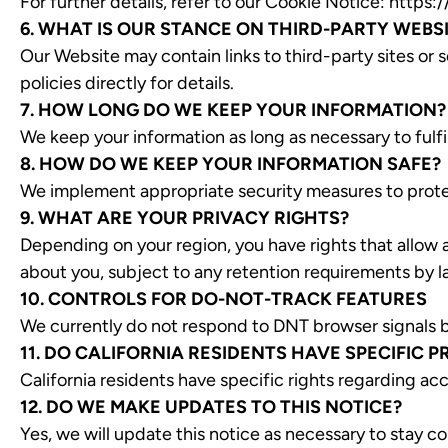
For further details, refer to our Cookie Notice:
https:/
6. WHAT IS OUR STANCE ON THIRD-PARTY WEBS
Our Website may contain links to third-party sites or s
policies directly for details.
7. HOW LONG DO WE KEEP YOUR INFORMATION?
We keep your information as long as necessary to fulfil
8. HOW DO WE KEEP YOUR INFORMATION SAFE?
We implement appropriate security measures to protec
9. WHAT ARE YOUR PRIVACY RIGHTS?
Depending on your region, you have rights that allow 
about you, subject to any retention requirements by l
10. CONTROLS FOR DO-NOT-TRACK FEATURES
We currently do not respond to DNT browser signals bu
11. DO CALIFORNIA RESIDENTS HAVE SPECIFIC P
California residents have specific rights regarding ac
12. DO WE MAKE UPDATES TO THIS NOTICE?
Yes, we will update this notice as necessary to stay co