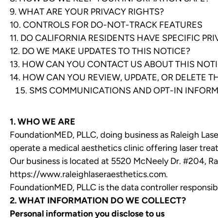
9. WHAT ARE YOUR PRIVACY RIGHTS?
10. CONTROLS FOR DO-NOT-TRACK FEATURES
11. DO CALIFORNIA RESIDENTS HAVE SPECIFIC PR
12. DO WE MAKE UPDATES TO THIS NOTICE?
13. HOW CAN YOU CONTACT US ABOUT THIS NOT
14. HOW CAN YOU REVIEW, UPDATE, OR DELETE 
SMS COMMUNICATIONS AND OPT-IN INFOR
1. WHO WE ARE
FoundationMED, PLLC, doing business as Raleigh Laser 
operate a medical aesthetics clinic offering laser trea
Our business is located at 5520 McNeely Dr. #204, Ra
https://www.raleighlaseraesthetics.com
.
FoundationMED, PLLC is the data controller responsible
2. WHAT INFORMATION DO WE COLLECT?
Personal information you disclose to us