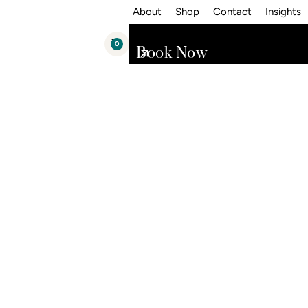
About
Shop
Contact
Insights
0
Book Now