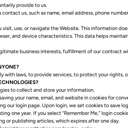
ntarily provide to us.
 contact us, such as name, email address, phone number,
visit, use, or navigate the Website. This information doe
ser, and device characteristics. This data helps maintai
timate business interests, fulfillment of our contract wi
ANYONE?
ith laws, to provide services, to protect your rights, or 
TECHNOLOGIES?
gies to collect and store your information.
 saving your name, email, and website in cookies for conv
ng our login page. Upon login, we set cookies to save log
ting one year. If you select “Remember Me,” login cookies
g or publishing articles, which expires after one day.