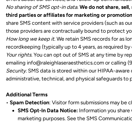
No sharing of SMS opt-in data.
We do not share, sell
third parties or affiliates for marketing or promotio
share SMS content with service providers (such as ou
those providers are contractually bound to protect you
How long we keep it.
We retain SMS records for as lon
recordkeeping (typically up to 4 years, as required by 
Your rights.
You can opt out of SMS at any time by rep
emailing
info@raleighlaseraesthetics.com
or calling (
Security.
SMS data is stored within our HIPAA-aware c
administrative, technical, and physical safeguards to 
Additional Terms
•
Spam Detection
: Visitor form submissions may be 
SMS Opt-In Data Notice:
Information you share w
marketing purposes. See the SMS Communications 