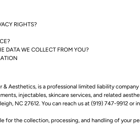
IVACY RIGHTS?
ICE?
THE DATA WE COLLECT FROM YOU?
MATION
& Aesthetics, is a professional limited liability compan
tments, injectables, skincare services, and related aesth
leigh, NC 27612. You can reach us at (919) 747-9912 or
i
 for the collection, processing, and handling of your per