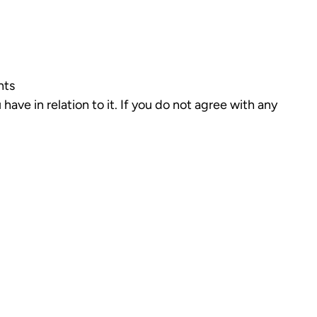
nts
have in relation to it. If you do not agree with any