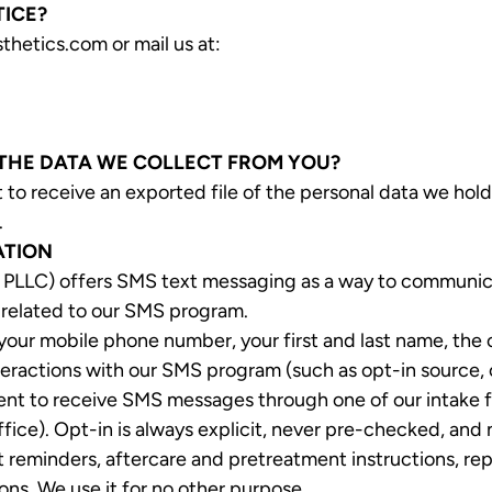
TICE?
thetics.com or mail us at:
 THE DATA WE COLLECT FROM YOU?
 to receive an exported file of the personal data we hold
.
ATION
PLLC) offers SMS text messaging as a way to communicate
 related to our SMS program.
our mobile phone number, your first and last name, the
eractions with our SMS program (such as opt-in source, o
t to receive SMS messages through one of our intake fo
ffice). Opt-in is always explicit, never pre-checked, and
minders, aftercare and pretreatment instructions, repli
ns. We use it for no other purpose.