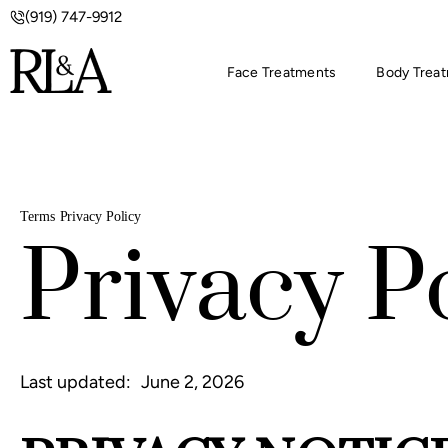
(919) 747-9912
Face Treatments
Body Trea
Terms
Privacy Policy
Privacy P
Last updated:
June 2, 2026