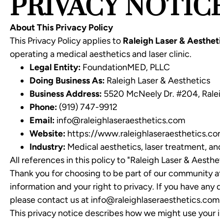
PRIVACY NOTIC
About This Privacy Policy
This Privacy Policy applies to
Raleigh Laser & Aesthet
operating a medical aesthetics and laser clinic.
Legal Entity:
FoundationMED, PLLC
Doing Business As:
Raleigh Laser & Aesthetics
Business Address:
5520 McNeely Dr. #204, Rale
Phone:
(919) 747-9912
Email:
info@raleighlaseraesthetics.com
Website:
https://www.raleighlaseraesthetics.c
Industry:
Medical aesthetics, laser treatment, an
All references in this policy to "Raleigh Laser & Aesth
Thank you for choosing to be part of our community at
information and your right to privacy. If you have any
please contact us at info@raleighlaseraesthetics.com
This privacy notice describes how we might use your i