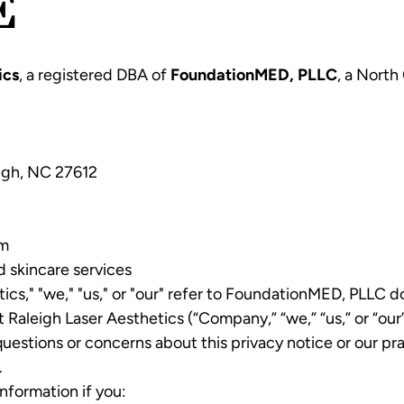
E
ics
, a registered DBA of
FoundationMED, PLLC
, a North
igh, NC 27612
om
d skincare services
etics," "we," "us," or "our" refer to FoundationMED, PLLC 
 Raleigh Laser Aesthetics (“Company,” “we,” “us,” or “ou
 questions or concerns about this privacy notice or our pr
.
nformation if you: