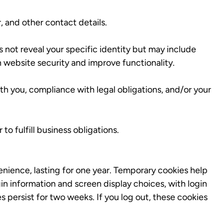
 and other contact details.
s not reveal your specific identity but may include
n website security and improve functionality.
th you, compliance with legal obligations, and/or your
to fulfill business obligations.
enience, lasting for one year. Temporary cookies help
in information and screen display choices, with login
 persist for two weeks. If you log out, these cookies