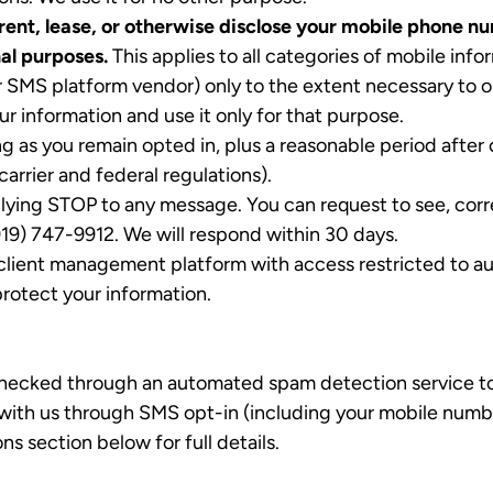
, rent, lease, or otherwise disclose your mobile phone 
nal purposes.
This applies to all categories of mobile in
r SMS platform vendor) only to the extent necessary to o
r information and use it only for that purpose.
g as you remain opted in, plus a reasonable period after 
carrier and federal regulations).
lying STOP to any message. You can request to see, corr
919) 747-9912. We will respond within 30 days.
lient management platform with access restricted to au
protect your information.
checked through an automated spam detection service to 
ith us through SMS opt-in (including your mobile number) 
section below for full details.