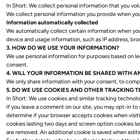
In Short: We collect personal information that you volu
We collect personal information you provide when you
Information automatically collected
We automatically collect certain information when you 
device and usage information, such as IP address, brow
3. HOW DO WE USE YOUR INFORMATION?
We use personal information for purposes based on legi
consent.
4. WILL YOUR INFORMATION BE SHARED WITH 
We only share information with your consent, to comply w
5. DO WE USE COOKIES AND OTHER TRACKING 
In Short: We use cookies and similar tracking technolo
If you leave a comment on our site, you may opt-in to
determine if your browser accepts cookies when visiti
cookies lasting two days and screen option cookies las
are removed. An additional cookie is saved when editin