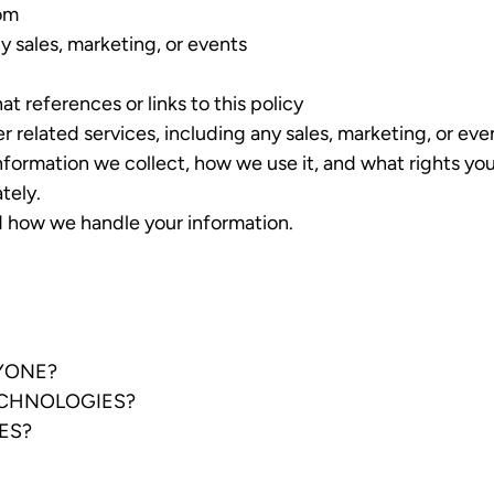
com
y sales, marketing, or events
at references or links to this policy
er related services, including any sales, marketing, or eve
nformation we collect, how we use it, and what rights you 
tely.
nd how we handle your information.
NYONE?
ECHNOLOGIES?
ES?