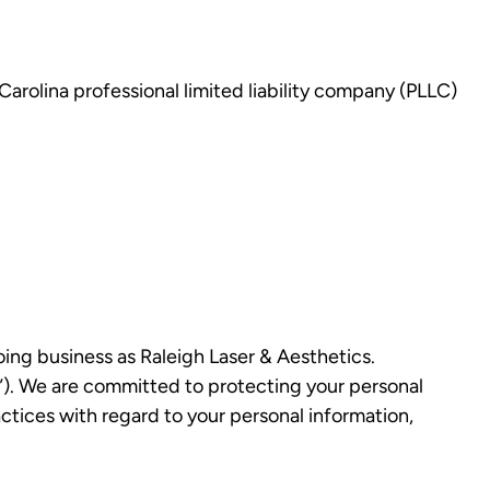
 Carolina professional limited liability company (PLLC)
doing business as Raleigh Laser & Aesthetics.
r”). We are committed to protecting your personal
actices with regard to your personal information,