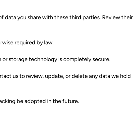
of data you share with these third parties. Review their
erwise required by law.
 or storage technology is completely secure.
tact us to review, update, or delete any data we hold
acking be adopted in the future.