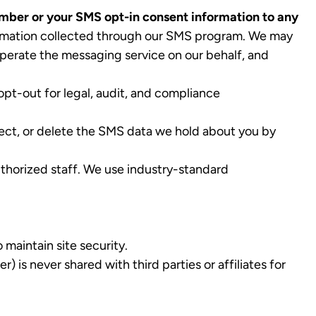
number or your SMS opt-in consent information to any
formation collected through our SMS program. We may
perate the messaging service on our behalf, and
opt-out for legal, audit, and compliance
ect, or delete the SMS data we hold about you by
thorized staff. We use industry-standard
maintain site security.
is never shared with third parties or affiliates for