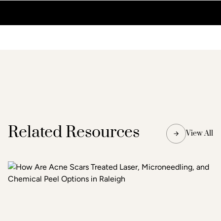
Related Resources
View All