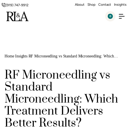
About
Shop
Contact
Insights
(919) 747-9912
0
Home
Insights
RF Microneedling vs Standard Microneedling: Which
Treatment Delivers Better Results?
RF Microneedling vs
Standard
Microneedling: Which
Treatment Delivers
Better Results?