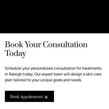
Book Your Consultation
Today
Schedule your personalized consultation
for treatments
in Raleigh today. Our expert team will design a skin care
plan tailored to your unique goals and needs.
Book Appointment