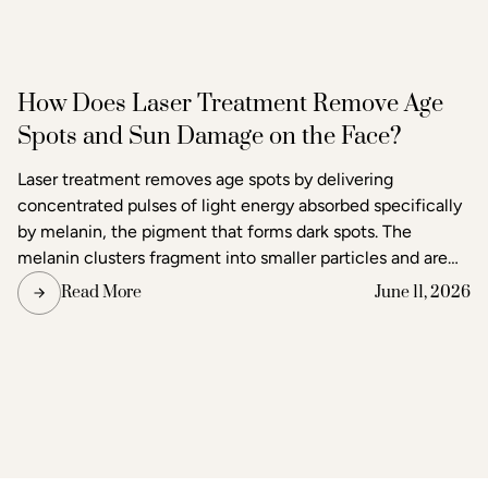
How Does Laser Treatment Remove Age
Spots and Sun Damage on the Face?
Laser treatment removes age spots by delivering
concentrated pulses of light energy absorbed specifically
by melanin, the pigment that forms dark spots. The
melanin clusters fragment into smaller particles and are
gradually cleared through the body's lymphatic system.
Read More
June 11, 2026
Surrounding skin tissue remains largely unaffected,
making laser one of the most precise methods available
for age spot removal and skin tone correction.