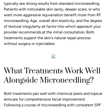
typically see strong results from standard microneedling.
Patients with noticeable skin laxity, deeper scars, or who
want more aggressive rejuvenation benefit more from RF
microneedling. Age, overall skin elasticity, and the degree
of textural irregularity all factor into which approach your
provider recommends at the initial consultation. Both
treatments support the skin's natural repair process
without surgery or injectables.
What Treatments Work Well
Alongside Microneedling?
Both treatments pair well with chemical peels and topical
skincare for comprehensive facial improvement.
Following a course of microneedling with consistent SPF