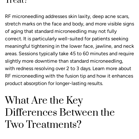
Treat?
RF microneedling addresses skin laxity, deep acne scars,
stretch marks on the face and body, and more visible signs
of aging that standard microneedling may not fully
correct. It is particularly well-suited for patients seeking
meaningful tightening in the lower face, jawline, and neck
areas. Sessions typically take 45 to 60 minutes and require
slightly more downtime than standard microneedling,
with redness resolving over 2 to 3 days. Learn more about
RF microneedling with the fusion tip
and how it enhances
product absorption for longer-lasting results.
What Are the Key
Differences Between the
Two Treatments?