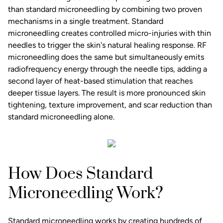
than standard microneedling by combining two proven
mechanisms in a single treatment. Standard
microneedling creates controlled micro-injuries with thin
needles to trigger the skin's natural healing response. RF
microneedling does the same but simultaneously emits
radiofrequency energy through the needle tips, adding a
second layer of heat-based stimulation that reaches
deeper tissue layers. The result is more pronounced skin
tightening, texture improvement, and scar reduction than
standard microneedling alone.
How Does Standard
Microneedling Work?
Standard microneedling works by creating hundreds of