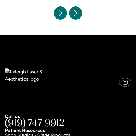
Call us
(919) 747-9912
Patient Resources
Shop Medical-Grade Products