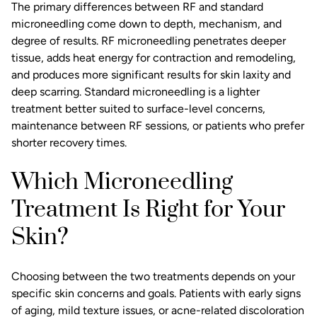
The primary differences between RF and standard
microneedling come down to depth, mechanism, and
degree of results. RF microneedling penetrates deeper
tissue, adds heat energy for contraction and remodeling,
and produces more significant results for skin laxity and
deep scarring. Standard microneedling is a lighter
treatment better suited to surface-level concerns,
maintenance between RF sessions, or patients who prefer
shorter recovery times.
Which Microneedling
Treatment Is Right for Your
Skin?
Choosing between the two treatments depends on your
specific skin concerns and goals. Patients with early signs
of aging, mild texture issues, or acne-related discoloration