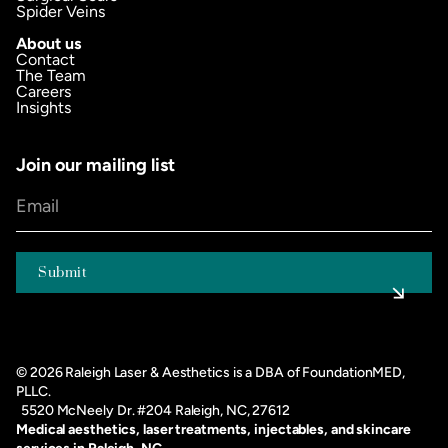
Spider Veins
About us
Contact
The Team
Careers
Insights
Join our mailing list
©
2026
Raleigh Laser & Aesthetics is a DBA of FoundationMED,
PLLC.
5520 McNeely Dr. #204 Raleigh, NC, 27612
Medical aesthetics, laser treatments, injectables, and skincare