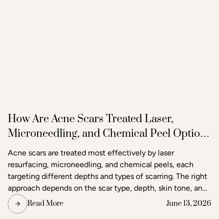
How Are Acne Scars Treated Laser,
Microneedling, and Chemical Peel Options
in Raleigh
Acne scars are treated most effectively by laser
resurfacing, microneedling, and chemical peels, each
targeting different depths and types of scarring. The right
approach depends on the scar type, depth, skin tone, and
the degree of improvement the patient is seeking. Acne
Read More
June 13, 2026
and scar treatment at Raleigh Laser & Aesthetics begins