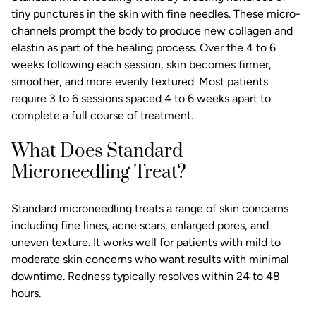
tiny punctures in the skin with fine needles. These micro-
channels prompt the body to produce new collagen and
elastin as part of the healing process. Over the 4 to 6
weeks following each session, skin becomes firmer,
smoother, and more evenly textured. Most patients
require 3 to 6 sessions spaced 4 to 6 weeks apart to
complete a full course of treatment.
What Does Standard
Microneedling Treat?
Standard microneedling treats a range of skin concerns
including fine lines,
acne scars
, enlarged pores, and
uneven texture. It works well for patients with mild to
moderate skin concerns who want results with minimal
downtime. Redness typically resolves within 24 to 48
hours.