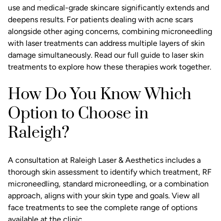
use and medical-grade skincare significantly extends and
deepens results. For patients dealing with acne scars
alongside other aging concerns, combining microneedling
with laser treatments can address multiple layers of skin
damage simultaneously. Read our
full guide to laser skin
treatments
to explore how these therapies work together.
How Do You Know Which
Option to Choose in
Raleigh?
A consultation at Raleigh Laser & Aesthetics includes a
thorough skin assessment to identify which treatment, RF
microneedling, standard microneedling, or a combination
approach, aligns with your skin type and goals.
View all
face treatments
to see the complete range of options
available at the clinic.