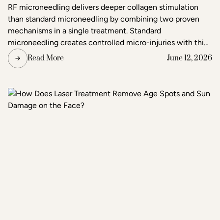
Better Results?
RF microneedling delivers deeper collagen stimulation
than standard microneedling by combining two proven
mechanisms in a single treatment. Standard
microneedling creates controlled micro-injuries with thin
needles to trigger the skin's natural healing response. RF
Read More
June 12, 2026
microneedling does the same but simultaneously emits
radiofrequency energy through the needle tips, adding a
second layer of heat-based stimulation that reaches
deeper tissue layers. The result is more pronounced skin
tightening, texture improvement, and scar reduction than
standard microneedling alone.