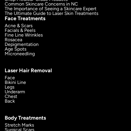
Common Skincare Concerns in NC
The Importance of Seeing a Skincare Expert
The Ultimate Guide to Laser Skin Treatments
Face Treatments
Acne & Scars
Facials & Peels
Fine Line Wrinkles
Rosacea
Depigmentation
Age Spots
Microneedling
Laser Hair Removal
Face
Bikini Line
Legs
Underarm
Chest
Back
Body Treatments
Stretch Marks
Surgical Scars