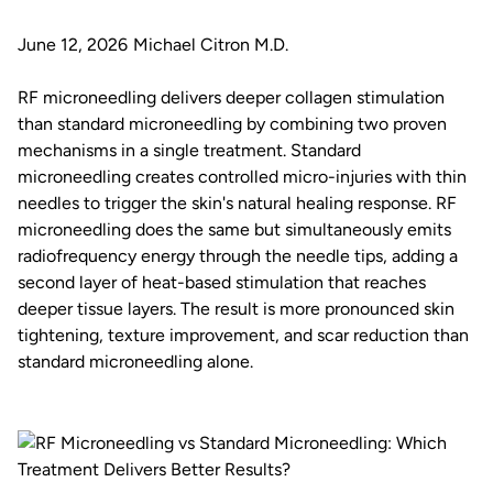
June 12, 2026
Michael Citron M.D.
RF microneedling delivers deeper collagen stimulation
than standard microneedling by combining two proven
mechanisms in a single treatment. Standard
microneedling creates controlled micro-injuries with thin
needles to trigger the skin's natural healing response. RF
microneedling does the same but simultaneously emits
radiofrequency energy through the needle tips, adding a
second layer of heat-based stimulation that reaches
deeper tissue layers. The result is more pronounced skin
tightening, texture improvement, and scar reduction than
standard microneedling alone.