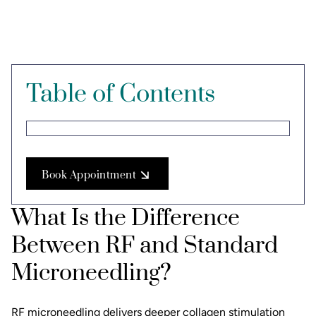
Table of Contents
Book Appointment
What Is the Difference
Between RF and Standard
Microneedling?
RF microneedling
delivers deeper collagen stimulation