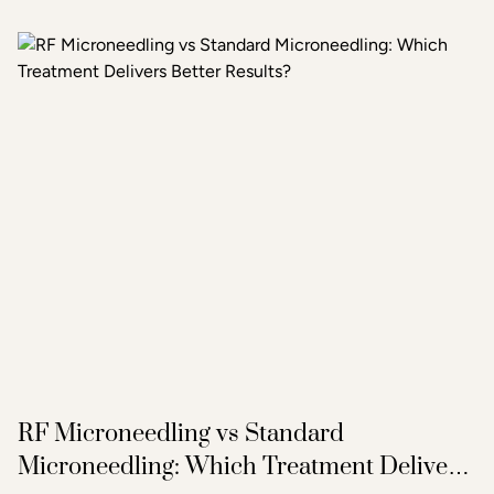
with a thorough consultation to determine which
treatment or combination of treatments will deliver the
clearest, most lasting results.
RF Microneedling vs Standard
Microneedling: Which Treatment Delivers