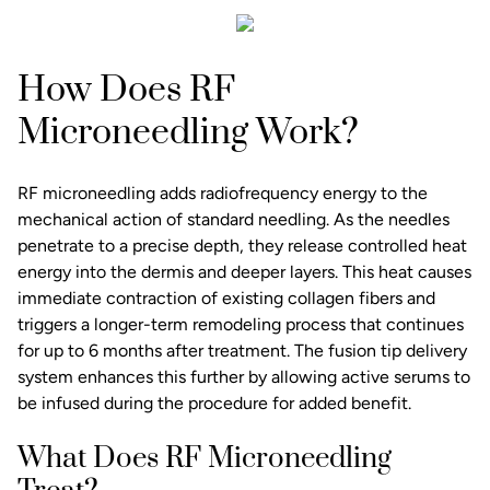
How Does RF
Microneedling Work?
RF microneedling adds radiofrequency energy to the
mechanical action of standard needling. As the needles
penetrate to a precise depth, they release controlled heat
energy into the dermis and deeper layers. This heat causes
immediate contraction of existing collagen fibers and
triggers a longer-term remodeling process that continues
for up to 6 months after treatment. The fusion tip delivery
system enhances this further by allowing active serums to
be infused during the procedure for added benefit.
What Does RF Microneedling