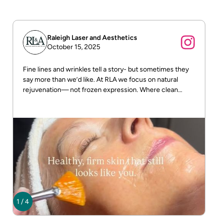
Raleigh Laser and Aesthetics
October 15, 2025
Fine lines and wrinkles tell a story- but sometimes they
say more than we’d like. At RLA we focus on natural
rejuvenation— not frozen expression. Where clean
beauty meets real results! DM us for more info
1
/
4