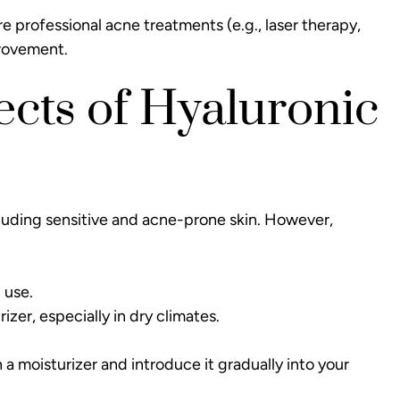
ire
professional acne treatments
(e.g., laser therapy,
provement.
fects of Hyaluronic
including sensitive and acne-prone skin. However,
 use.
izer, especially in dry climates.
 a moisturizer and introduce it gradually into your