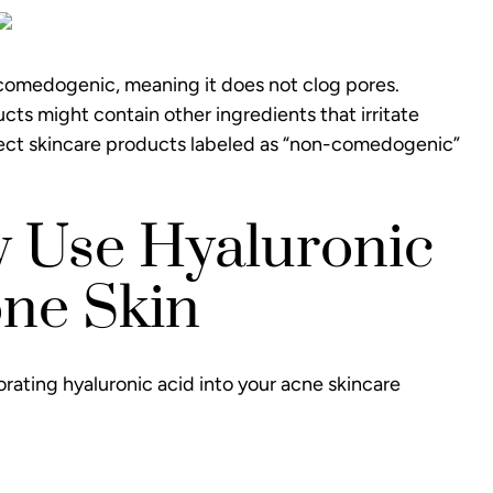
n-comedogenic, meaning it does not clog pores.
s might contain other ingredients that irritate
select skincare products labeled as “non-comedogenic”
y Use Hyaluronic
one Skin
orating hyaluronic acid into your acne skincare