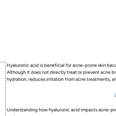
Hyaluronic acid is beneficial for acne-prone skin bec
Although it does not directly treat or prevent acne br
hydration, reduces irritation from acne treatments, an
Understanding how hyaluronic acid impacts acne-prone