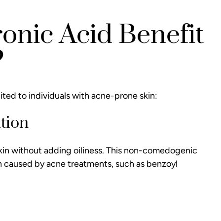
nic Acid Benefit
?
uited to individuals with acne-prone skin:
tion
 skin without adding oiliness. This non-comedogenic
on caused by acne treatments, such as benzoyl