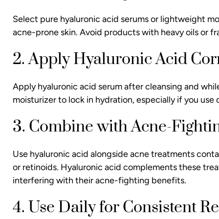
Select pure hyaluronic acid serums or lightweight mois
acne-prone skin. Avoid products with heavy oils or fra
2. Apply Hyaluronic Acid Cor
Apply hyaluronic acid serum after cleansing and while s
moisturizer to lock in hydration, especially if you us
3. Combine with Acne-Fightin
Use hyaluronic acid alongside acne treatments contain
or retinoids. Hyaluronic acid complements these trea
interfering with their acne-fighting benefits.
4. Use Daily for Consistent Re