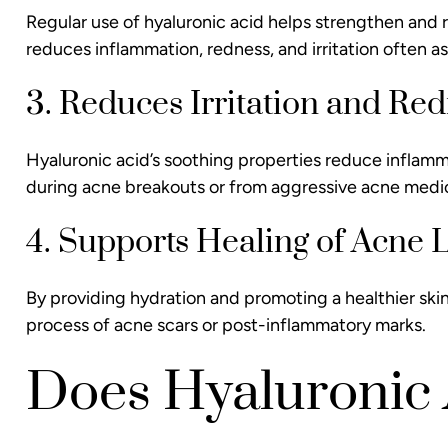
Regular use of hyaluronic acid helps strengthen and rep
reduces inflammation, redness, and irritation often as
3. Reduces Irritation and Re
Hyaluronic acid’s soothing properties reduce infla
during acne breakouts or from aggressive acne medi
4. Supports Healing of Acne 
By providing hydration and promoting a healthier skin
process of acne scars or post-inflammatory marks.
Does Hyaluronic