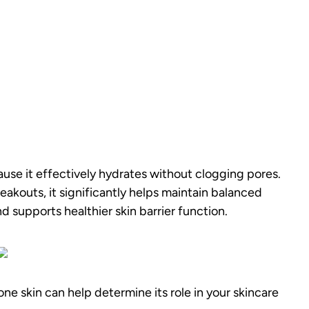
ause it effectively hydrates without clogging pores.
eakouts, it significantly helps maintain balanced
d supports healthier skin barrier function.
 skin can help determine its role in your skincare