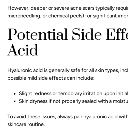
However, deeper or severe acne scars typically requ
microneedling, or chemical peels) for significant im
Potential Side Ef
Acid
Hyaluronic acid is generally safe for all skin types, 
possible mild side effects can include:
Slight redness or temporary irritation upon initial
Skin dryness if not properly sealed with a moistur
To avoid these issues, always pair hyaluronic acid with
skincare routine.