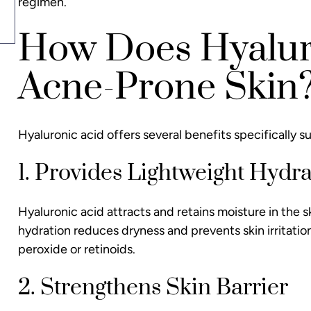
regimen.
How Does Hyaluro
Acne-Prone Skin
Hyaluronic acid offers several benefits specifically s
1. Provides Lightweight Hydra
Hyaluronic acid attracts and retains moisture in the
hydration reduces dryness and prevents skin irritati
peroxide or retinoids.
2. Strengthens Skin Barrier