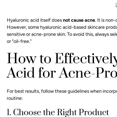
Hyaluronic acid itself does
not cause acne
. It is no
However, some hyaluronic acid-based skincare product
sensitive or acne-prone skin. To avoid this, always 
or “oil-free.”
How to Effectivel
Acid for Acne-Pr
For best results, follow these guidelines when incorp
routine:
1. Choose the Right Product