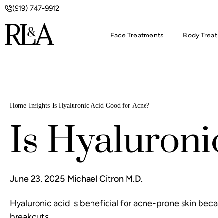
(919) 747-9912
Face Treatments
Body Trea
Home
Insights
Is Hyaluronic Acid Good for Acne?
Is Hyaluroni
June 23, 2025
Michael Citron M.D.
Hyaluronic acid is beneficial for acne-prone skin beca
breakouts.