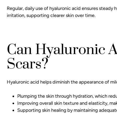
Regular, daily use of hyaluronic acid ensures steady 
irritation, supporting clearer skin over time.
Can Hyaluronic 
Scars?
Hyaluronic acid helps diminish the appearance of mil
Plumping the skin through hydration, which reduce
Improving overall skin texture and elasticity, ma
Supporting skin healing by maintaining adequate 