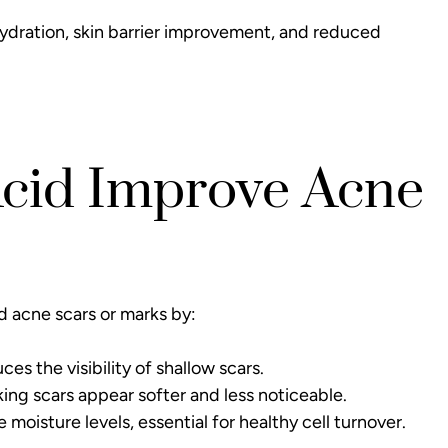
hydration, skin barrier improvement, and reduced
Acid Improve Acne
d acne scars or marks by:
s the visibility of shallow scars.
king scars appear softer and less noticeable.
moisture levels, essential for healthy cell turnover.