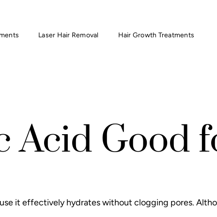
tments
Laser Hair Removal
Hair Growth Treatments
c Acid Good 
use it effectively hydrates without clogging pores. Altho