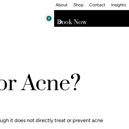
About
Shop
Contact
Insights
0
Book Now
for Acne?
ugh it does not directly treat or prevent acne