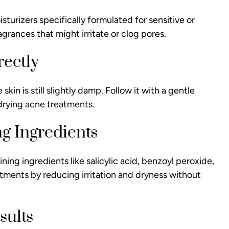
turizers specifically formulated for sensitive or
grances that might irritate or clog pores.
rectly
kin is still slightly damp. Follow it with a gentle
e drying acne treatments.
g Ingredients
ing ingredients like salicylic acid, benzoyl peroxide,
tments by reducing irritation and dryness without
sults