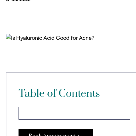
Table of Contents