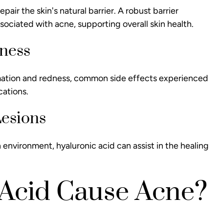
air the skin's natural barrier. A robust barrier
sociated with acne, supporting overall skin health.
dness
mmation and redness, common side effects experienced
cations.
Lesions
 environment, hyaluronic acid can assist in the healing
 Acid Cause Acne?