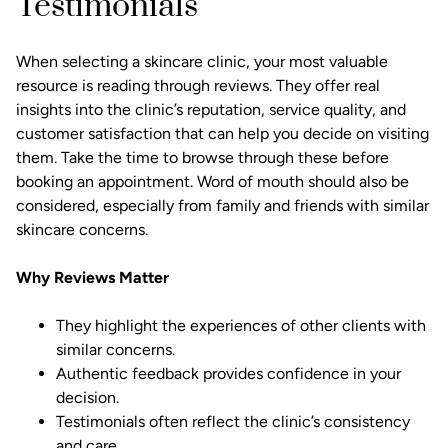
Testimonials
When selecting a skincare clinic, your most valuable
resource is reading through reviews. They offer real
insights into the clinic’s reputation, service quality, and
customer satisfaction that can help you decide on visiting
them. Take the time to browse through these before
booking an appointment. Word of mouth should also be
considered, especially from family and friends with similar
skincare concerns.
Why Reviews Matter
They highlight the experiences of other clients with
similar concerns.
Authentic feedback provides confidence in your
decision.
Testimonials often reflect the clinic’s consistency
and care.