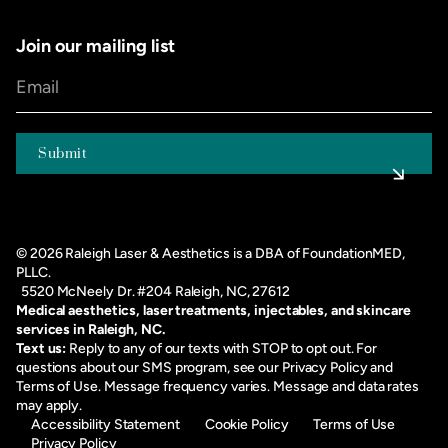
Join our mailing list
©
2026
Raleigh Laser & Aesthetics is a DBA of FoundationMED,
PLLC.
5520 McNeely Dr. #204 Raleigh, NC, 27612
Medical aesthetics, laser treatments, injectables, and skincare
services in Raleigh, NC.
Text us:
Reply to any of our texts with STOP to opt out. For
questions about our SMS program, see our
Privacy Policy
and
Terms of Use
. Message frequency varies. Message and data rates
may apply.
Accessibility Statement
Cookie Policy
Terms of Use
Privacy Policy