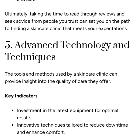
Ultimately, taking the time to read through reviews and
seek advice from people you trust can set you on the path
to finding a skincare clinic that meets your expectations.
5. Advanced Technology and
Techniques
The tools and methods used by a skincare clinic can
provide insight into the quality of care they offer.
Key Indicators
Investment in the latest equipment for optimal
results.
Innovative techniques tailored to reduce downtime
and enhance comfort.