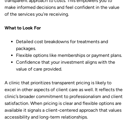
transparent approach to costs. This empowers you to
make informed decisions and feel confident in the value
of the services you’re receiving.
What to Look For
Detailed cost breakdowns for treatments and
packages.
Flexible options like memberships or payment plans.
Confidence that your investment aligns with the
value of care provided.
A clinic that prioritizes transparent pricing is likely to
excel in other aspects of client care as well. It reflects the
clinic’s broader commitment to professionalism and client
satisfaction. When pricing is clear and flexible options are
available it signals a client-centered approach that values
accessibility and long-term relationships.