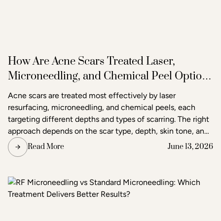
How Are Acne Scars Treated Laser,
Microneedling, and Chemical Peel Options
in Raleigh
Acne scars are treated most effectively by laser
resurfacing, microneedling, and chemical peels, each
targeting different depths and types of scarring. The right
approach depends on the scar type, depth, skin tone, and
the degree of improvement the patient is seeking. Acne
Read More
June 13, 2026
and scar treatment at Raleigh Laser & Aesthetics begins
with a thorough consultation to determine which
treatment or combination of treatments will deliver the
clearest, most lasting results.