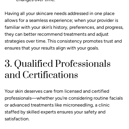
Having all your skincare needs addressed in one place
allows for a seamless experience; when your provider is
familiar with your skin’s history, preferences, and progress,
they can better recommend treatments and adjust
strategies over time. This consistency promotes trust and
ensures that your results align with your goals.
3. Qualified Professionals
and Certifications
Your skin deserves care from licensed and certified
professionals—whether you're considering routine facials
or advanced treatments like microneedling, a clinic
staffed by skilled experts ensures your safety and
satisfaction.