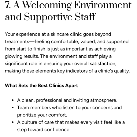
7. A Welcoming Environment
and Supportive Staff
Your experience at a skincare clinic goes beyond
treatments—feeling comfortable, valued, and supported
from start to finish is just as important as achieving
glowing results. The environment and staff play a
significant role in ensuring your overall satisfaction,
making these elements key indicators of a clinic’s quality.
What Sets the Best Clinics Apart
A clean, professional and inviting atmosphere.
Team members who listen to your concerns and
prioritize your comfort.
A culture of care that makes every visit feel like a
step toward confidence.