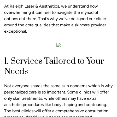
At Raleigh Laser & Aesthetics, we understand how
overwhelming it can feel to navigate the myriad of
options out there. That’s why we’ve designed our clinic
around the core qualities that make a skincare provider
exceptional.
1. Services Tailored to Your
Needs
Not everyone shares the same skin concerns which is why
personalized care is so important. Some clinics will offer
only skin treatments, while others may have extra
aesthetic procedures like body shaping and contouring.
The best clinics will offer a comprehensive consultation