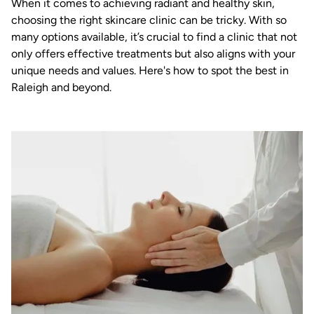
When it comes to achieving radiant and healthy skin,
choosing the right skincare clinic can be tricky. With so
many options available, it’s crucial to find a clinic that not
only offers effective treatments but also aligns with your
unique needs and values. Here's how to spot the best in
Raleigh and beyond.