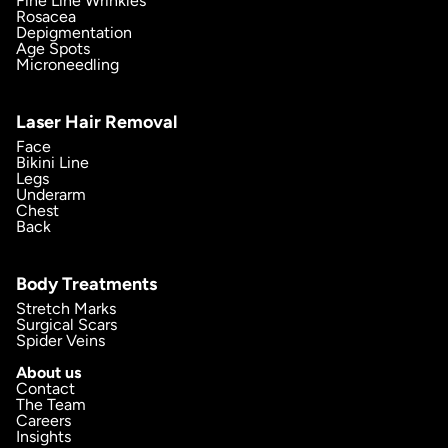
Fine Line Wrinkles
Rosacea
Depigmentation
Age Spots
Microneedling
Laser Hair Removal
Face
Bikini Line
Legs
Underarm
Chest
Back
Body Treatments
Stretch Marks
Surgical Scars
Spider Veins
About us
Contact
The Team
Careers
Insights