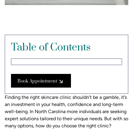
Table of Contents
Book Appointment
Finding the right skincare clinic shouldn’t be a gamble, it’s
an investment in your health, confidence and long-term
well-being. In North Carolina more individuals are seeking
expert solutions tailored to their unique needs. But with so
many options, how do you choose the right clinic?