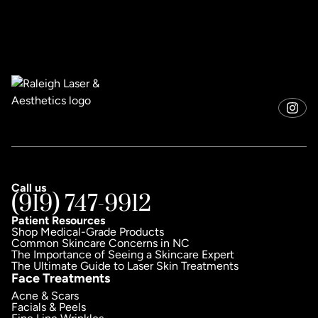
Call us
(919) 747-9912
Patient Resources
Shop Medical-Grade Products
Common Skincare Concerns in NC
The Importance of Seeing a Skincare Expert
The Ultimate Guide to Laser Skin Treatments
Face Treatments
Acne & Scars
Facials & Peels