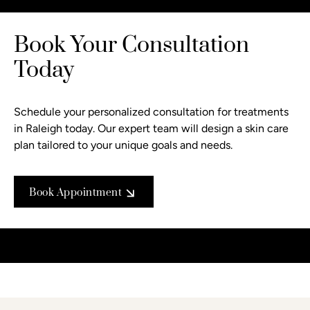
Book Your Consultation
Today
Schedule your personalized consultation
for treatments
in Raleigh today. Our expert team will design a skin care
plan tailored to your unique goals and needs.
Book Appointment