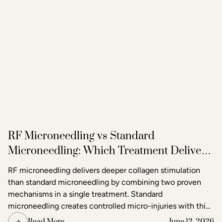
RF Microneedling vs Standard
Microneedling: Which Treatment Delivers
Better Results?
RF microneedling delivers deeper collagen stimulation
than standard microneedling by combining two proven
mechanisms in a single treatment. Standard
microneedling creates controlled micro-injuries with thin
needles to trigger the skin's natural healing response. RF
Read More
June 12, 2026