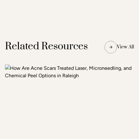
Related Resources
View All