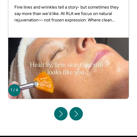
Fine lines and wrinkles tell a story- but sometimes they
say more than we’d like. At RLA we focus on natural
rejuvenation— not frozen expression. Where clean
beauty meets real results! DM us for more info
1
/
4