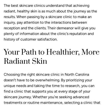
The best skincare clinics understand that achieving
radiant, healthy skin is as much about the journey as the
results. When passing by a skincare clinic to make an
inquiry, pay attention to the interactions between
reception and the clients. Their demeanor will give you
plenty of information about the clinic’s reputation and
history of customer satisfaction.
Your Path to Healthier, More
Radiant Skin
Choosing the right skincare clinic in North Carolina
doesn’t have to be overwhelming. By prioritizing your
unique needs and taking the time to research, you can
find a clinic that supports you at every stage of your
skincare journey. Whether you’re seeking advanced
treatments or routine maintenance, selecting a clinic that