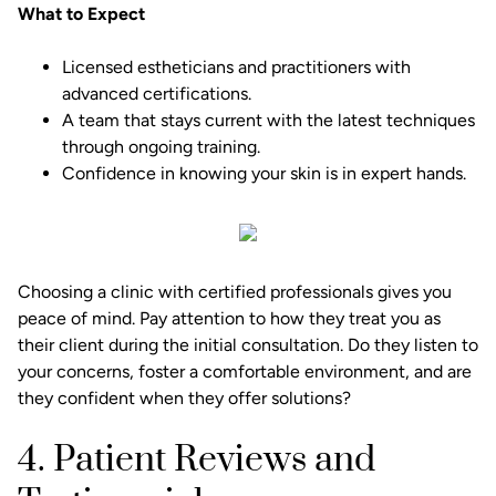
What to Expect
Licensed estheticians and practitioners with
advanced certifications.
A team that stays current with the latest techniques
through ongoing training.
Confidence in knowing your skin is in expert hands.
Choosing a clinic with certified professionals gives you
peace of mind. Pay attention to how they treat you as
their client during the initial consultation. Do they listen to
your concerns, foster a comfortable environment, and are
they confident when they offer solutions?
4. Patient Reviews and