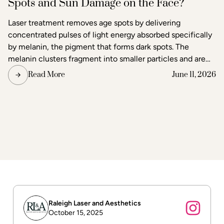
Spots and Sun Damage on the Face?
Laser treatment removes age spots by delivering
concentrated pulses of light energy absorbed specifically
by melanin, the pigment that forms dark spots. The
melanin clusters fragment into smaller particles and are
gradually cleared through the body's lymphatic system.
Read More
June 11, 2026
Surrounding skin tissue remains largely unaffected,
making laser one of the most precise methods available
for age spot removal and skin tone correction.
Raleigh Laser and Aesthetics
October 15, 2025