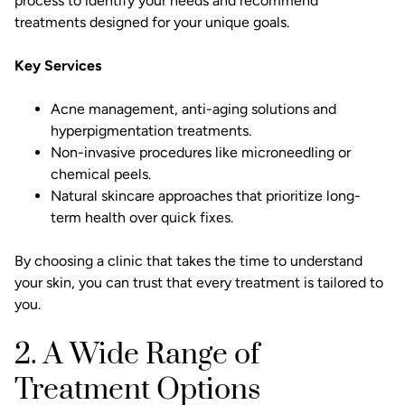
process to identify your needs and recommend
treatments designed for your unique goals.
Key Services
Acne management
, anti-aging solutions and
hyperpigmentation
treatments.
Non-invasive procedures like
microneedling
or
chemical peels.
Natural skincare approaches that prioritize long-
term health over quick fixes.
By choosing a clinic that takes the time to understand
your skin, you can trust that every treatment is tailored to
you.
2. A Wide Range of
Treatment Options