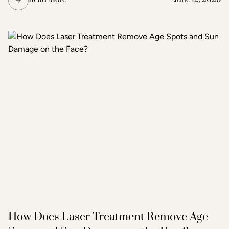
microneedling does the same but simultaneously emits
radiofrequency energy through the needle tips, adding a
second layer of heat-based stimulation that reaches
deeper tissue layers. The result is more pronounced skin
tightening, texture improvement, and scar reduction than
standard microneedling alone.
How Does Laser Treatment Remove Age