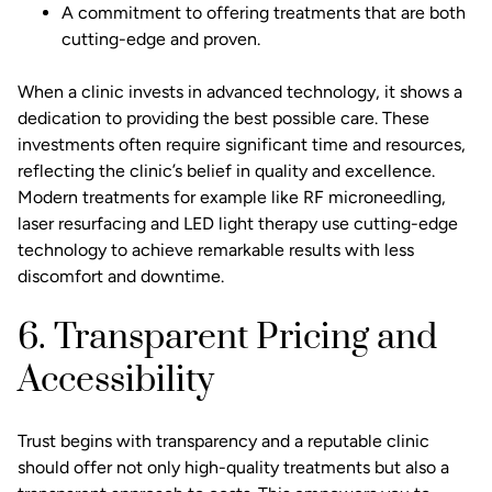
A commitment to offering treatments that are both
cutting-edge and proven.
When a clinic invests in advanced technology, it shows a
dedication to providing the best possible care. These
investments often require significant time and resources,
reflecting the clinic’s belief in quality and excellence.
Modern treatments for example like
RF microneedling
,
laser resurfacing and LED light therapy use cutting-edge
technology to achieve remarkable results with less
discomfort and downtime.
6. Transparent Pricing and
Accessibility
Trust begins with transparency and a reputable clinic
should offer not only high-quality treatments but also a