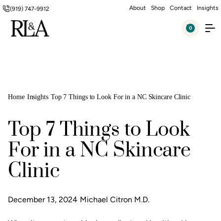
About
Shop
Contact
Insights
(919) 747-9912
0
Home
Insights
Top 7 Things to Look For in a NC Skincare Clinic
Top 7 Things to Look
For in a NC Skincare
Clinic
December 13, 2024
Michael Citron M.D.