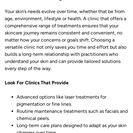
Your skin’s needs evolve over time, whether that be from
age, environment, lifestyle or health. A clinic that offers a
comprehensive range of treatments ensures that your
skincare journey remains consistent and convenient, no
matter how your concerns or goals shift. Choosing a
versatile clinic not only saves you time and effort but also
builds a long-term relationship with practitioners who
understand your skin and can provide tailored solutions
every step of the way.
Look For Clinics That Provide
Advanced options like laser treatments for
pigmentation or
fine lines.
Routine maintenance treatments such as facials and
chemical peels.
Long-term care plans designed to adapt as your skin
changes over time.