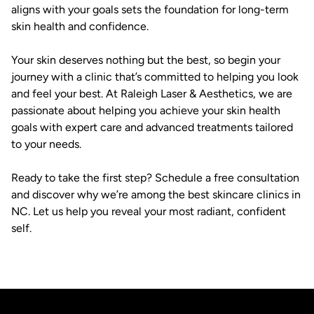
aligns with your goals sets the foundation for long-term
skin health and confidence.
Your skin deserves nothing but the best, so begin your
journey with a clinic that’s committed to helping you look
and feel your best. At Raleigh Laser & Aesthetics, we are
passionate about helping you achieve your skin health
goals with expert care and advanced treatments tailored
to your needs.
Ready to take the first step? Schedule a free consultation
and discover why we’re among the best skincare clinics in
NC. Let us help you reveal your most radiant, confident
self.