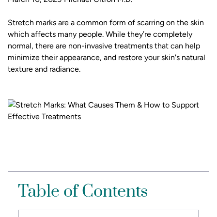
Stretch marks are a common form of scarring on the skin
which affects many people. While they’re completely
normal, there are non-invasive treatments that can help
minimize their appearance, and restore your skin's natural
texture and radiance.
Table of Contents