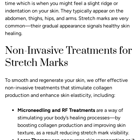
time which is when you might feel a slight ridge or
indentation on your skin. They typically appear on the
abdomen, thighs, hips, and arms. Stretch marks are very
common—their gradual appearance signals healthy skin
healing.
Non-Invasive Treatments for
Stretch Marks
To smooth and regenerate your skin, we offer effective
non-invasive treatments
that stimulate collagen
production and enhance skin elasticity, including:
Microneedling
and RF Treatments
are a way of
stimulating your body’s healing processes—by
boosting collagen production and improving skin
texture, as a result reducing stretch mark visibility.