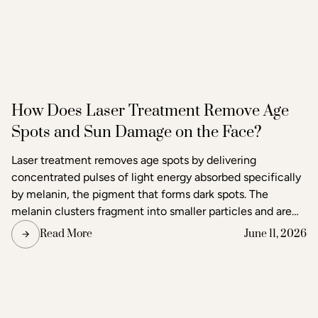
How Does Laser Treatment Remove Age
Spots and Sun Damage on the Face?
Laser treatment removes age spots by delivering
concentrated pulses of light energy absorbed specifically
by melanin, the pigment that forms dark spots. The
melanin clusters fragment into smaller particles and are
gradually cleared through the body's lymphatic system.
Read More
June 11, 2026
Surrounding skin tissue remains largely unaffected,
making laser one of the most precise methods available
for age spot removal and skin tone correction.