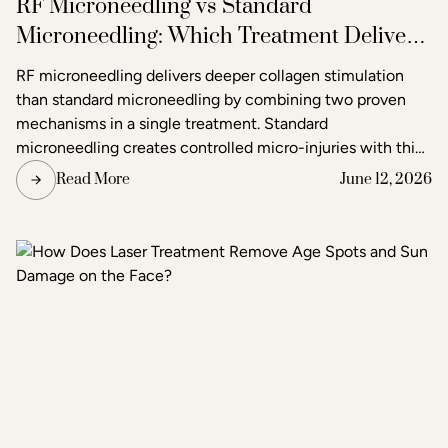
RF Microneedling vs Standard
Microneedling: Which Treatment Delivers
Better Results?
RF microneedling delivers deeper collagen stimulation
than standard microneedling by combining two proven
mechanisms in a single treatment. Standard
microneedling creates controlled micro-injuries with thin
needles to trigger the skin's natural healing response. RF
Read More
June 12, 2026
microneedling does the same but simultaneously emits
radiofrequency energy through the needle tips, adding a
second layer of heat-based stimulation that reaches
deeper tissue layers. The result is more pronounced skin
tightening, texture improvement, and scar reduction than
standard microneedling alone.