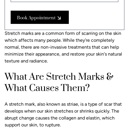
Book Appointment
Stretch marks are a common form of scarring on the skin
which affects many people. While they’re completely
normal, there are non-invasive treatments that can help
minimize their appearance, and restore your skin's natural
texture and radiance.
What Are Stretch Marks &
What Causes Them?
A stretch mark, also known as striae, is a type of scar that
develops when our skin stretches or shrinks quickly. The
abrupt change causes the collagen and elastin, which
support our skin, to rupture.