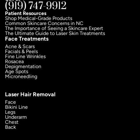
(919) 747-9912
Patient Resources
Shop Medical-Grade Products
Common Skincare Concerns in NC
The Importance of Seeing a Skincare Expert
The Ultimate Guide to Laser Skin Treatments
Face Treatments
Acne & Scars
Facials & Peels
Fine Line Wrinkles
Rosacea
Depigmentation
Age Spots
Microneedling
Laser Hair Removal
Face
Bikini Line
Legs
Underarm
Chest
Back