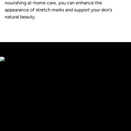
nourishing at-home care, you can enhance the
appearance of stretch marks and support your skin’s
natural beauty.