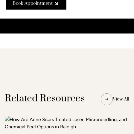
Book Appointment
Related Resources
View All