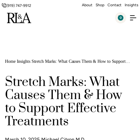
About
Shop
Contact
Insights
(919) 747-9912
0
Home
Insights
Stretch Marks: What Causes Them & How to Support
Effective Treatments
Stretch Marks: What
Causes Them & How
to Support Effective
Treatments
March 10, 2025
Michael Citron M.D.