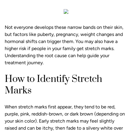
Not everyone develops these narrow bands on their skin,
but factors like puberty, pregnancy, weight changes and
hormonal shifts can trigger them. You may also have a
higher risk if people in your family get stretch marks.
Understanding the root cause can help guide your
treatment journey.
How to Identify Stretch
Marks
When stretch marks first appear, they tend to be red,
purple, pink, reddish-brown, or dark brown (depending on
your skin color). Early stretch marks may feel slightly
raised and can be itchy, then fade to a silvery white over