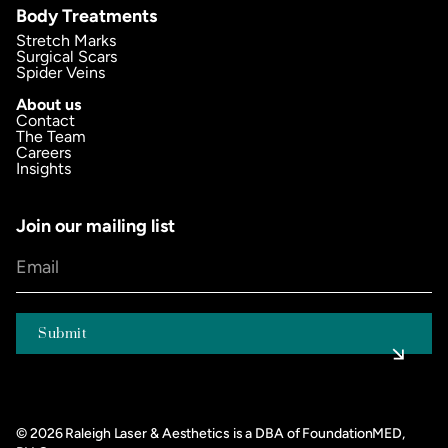
Body Treatments
Stretch Marks
Surgical Scars
Spider Veins
About us
Contact
The Team
Careers
Insights
Join our mailing list
©
2026
Raleigh Laser & Aesthetics is a DBA of FoundationMED,