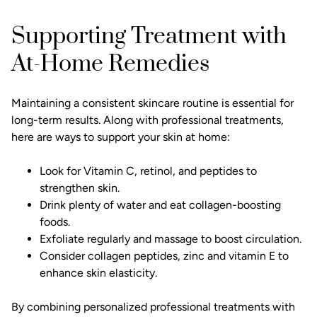
Supporting Treatment with
At-Home Remedies
Maintaining a consistent skincare routine is essential for
long-term results. Along with professional treatments,
here are ways to support your skin at home:
Look for Vitamin C, retinol, and peptides to
strengthen skin.
Drink plenty of water and eat collagen-boosting
foods.
Exfoliate regularly and massage to boost circulation.
Consider collagen peptides, zinc and vitamin E to
enhance skin elasticity.
By combining personalized professional treatments with