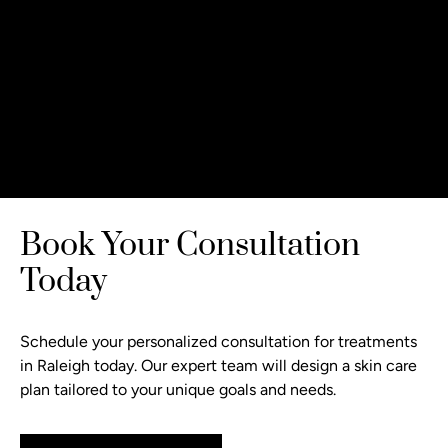
Book Your Consultation
Today
Schedule your personalized consultation
for treatments
in Raleigh today. Our expert team will design a skin care
plan tailored to your unique goals and needs.