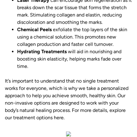
Laser Therapy
can encourage skin regeneration as it
breaks down the scar tissue that forms the stretch
mark. Stimulating collagen and elastin, reducing
discoloration and smoothing the marks.
Chemical Peels
exfoliate the top layers of the skin
using a chemical solution. This promotes new
collagen production and faster cell turnover.
Hydrating Treatments
will aid in nourishing and
boosting skin elasticity, helping marks fade over
time.
It’s important to understand that no single treatment
works for everyone, which is why we take a personalized
approach to help you achieve smooth, healthy skin. Our
non-invasive options are designed to work with your
body’s natural healing process. For more details, explore
our treatment options
here
.