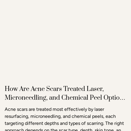
How Are Acne Scars Treated Laser,
Microneedling, and Chemical Peel Options
in Raleigh
Acne scars are treated most effectively by laser
resurfacing, microneedling, and chemical peels, each
targeting different depths and types of scarring. The right
approach depends on the scar type, depth, skin tone, and