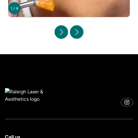
1
/
4
Call us