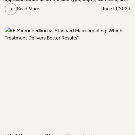
the degree of improvement the patient is seeking. Acne
Read More
June 13, 2026
and scar treatment at Raleigh Laser & Aesthetics begins
with a thorough consultation to determine which
treatment or combination of treatments will deliver the
clearest, most lasting results.