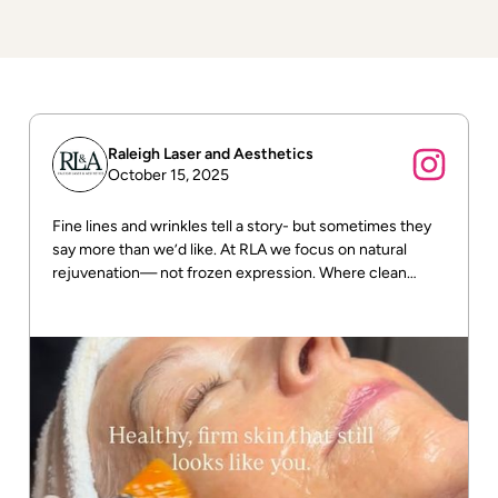
Raleigh Laser and Aesthetics
October 15, 2025
Fine lines and wrinkles tell a story- but sometimes they
say more than we’d like. At RLA we focus on natural
rejuvenation— not frozen expression. Where clean
beauty meets real results! DM us for more info