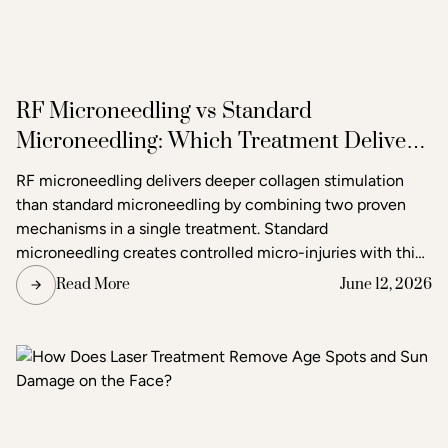
RF Microneedling vs Standard
Microneedling: Which Treatment Delivers
Better Results?
RF microneedling delivers deeper collagen stimulation
than standard microneedling by combining two proven
mechanisms in a single treatment. Standard
microneedling creates controlled micro-injuries with thin
needles to trigger the skin's natural healing response. RF
Read More
June 12, 2026
microneedling does the same but simultaneously emits
radiofrequency energy through the needle tips, adding a
second layer of heat-based stimulation that reaches
deeper tissue layers. The result is more pronounced skin
tightening, texture improvement, and scar reduction than
standard microneedling alone.