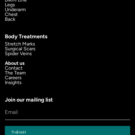
Legs
Underarm
Chest
Back
Body Treatments
Stretch Marks
Surgical Scars
Spider Veins
About us
Contact
The Team
Careers
Insights
Join our mailing list