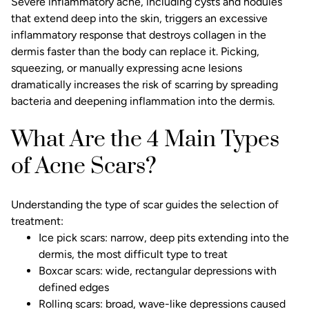
Severe inflammatory acne, including cysts and nodules
that extend deep into the skin, triggers an excessive
inflammatory response that destroys collagen in the
dermis faster than the body can replace it. Picking,
squeezing, or manually expressing acne lesions
dramatically increases the risk of scarring by spreading
bacteria and deepening inflammation into the dermis.
What Are the 4 Main Types
of Acne Scars?
Understanding the type of scar guides the selection of
treatment:
Ice pick scars: narrow, deep pits extending into the
dermis, the most difficult type to treat
Boxcar scars: wide, rectangular depressions with
defined edges
Rolling scars: broad, wave-like depressions caused