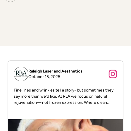
Surrounding skin tissue remains largely unaffected,
making laser one of the most precise methods available
for age spot removal and skin tone correction.
Raleigh Laser and Aesthetics
October 15, 2025
Fine lines and wrinkles tell a story- but sometimes they
say more than we’d like. At RLA we focus on natural
rejuvenation— not frozen expression. Where clean
beauty meets real results! DM us for more info