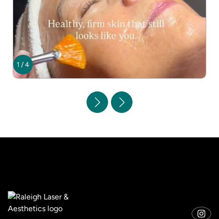
1
/
4