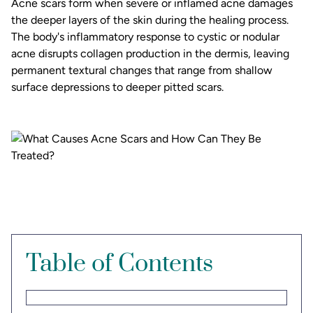
Acne scars form when severe or inflamed acne damages
the deeper layers of the skin during the healing process.
The body's inflammatory response to cystic or nodular
acne disrupts collagen production in the dermis, leaving
permanent textural changes that range from shallow
surface depressions to deeper pitted scars.
Table of Contents