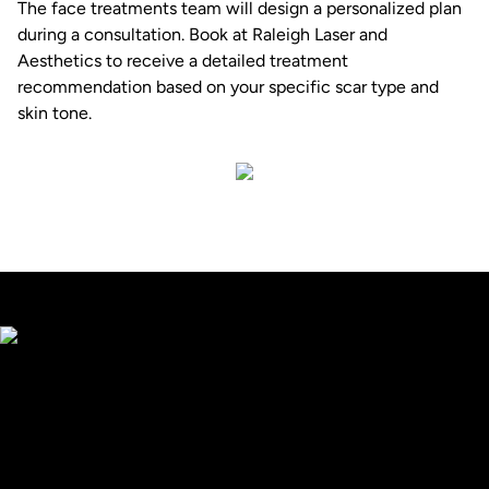
The
face treatments
team will design a personalized plan
during a consultation. Book at
Raleigh Laser and
Aesthetics
to receive a detailed treatment
recommendation based on your specific scar type and
skin tone.