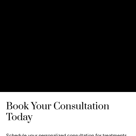
Book Your Consultation
Today
Schedule your personalized consultation
for treatments