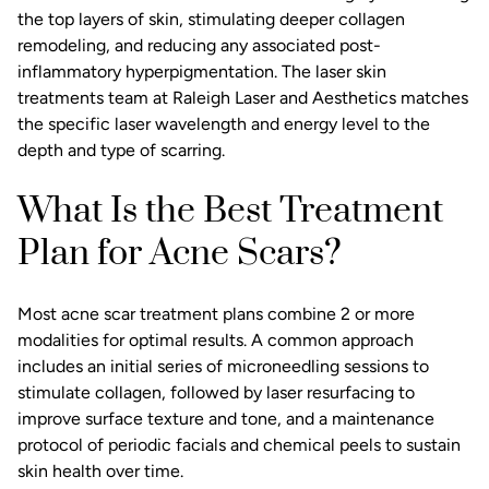
the top layers of skin, stimulating deeper collagen
remodeling, and reducing any associated post-
inflammatory hyperpigmentation. The
laser skin
treatments
team at Raleigh Laser and Aesthetics matches
the specific laser wavelength and energy level to the
depth and type of scarring.
What Is the Best Treatment
Plan for Acne Scars?
Most acne scar treatment plans combine 2 or more
modalities for optimal results. A common approach
includes an initial series of microneedling sessions to
stimulate collagen, followed by laser resurfacing to
improve surface texture and tone, and a maintenance
protocol of periodic
facials and chemical peels
to sustain
skin health over time.