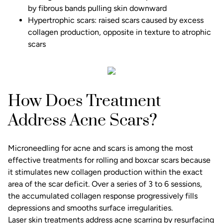
by fibrous bands pulling skin downward
Hypertrophic scars: raised scars caused by excess
collagen production, opposite in texture to atrophic
scars
How Does Treatment
Address Acne Scars?
Microneedling for acne and scars
is among the most
effective treatments for rolling and boxcar scars because
it stimulates new collagen production within the exact
area of the scar deficit. Over a series of 3 to 6 sessions,
the accumulated collagen response progressively fills
depressions and smooths surface irregularities.
Laser skin treatments address acne scarring by resurfacing