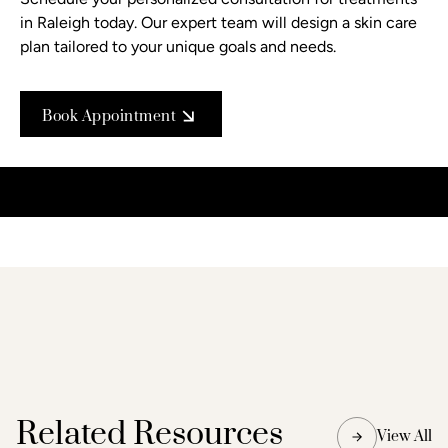
in Raleigh today. Our expert team will design a skin care
plan tailored to your unique goals and needs.
Book Appointment
Related Resources
View All