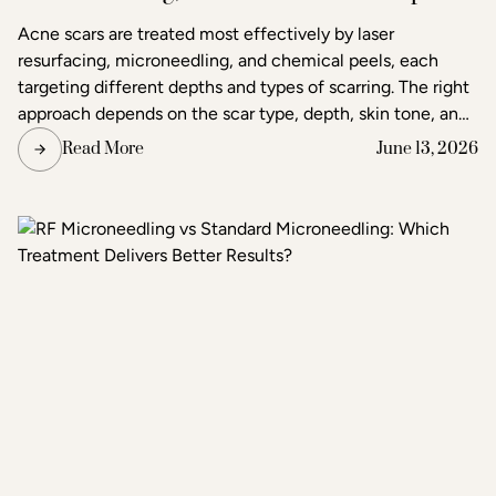
in Raleigh
Acne scars are treated most effectively by laser
resurfacing, microneedling, and chemical peels, each
targeting different depths and types of scarring. The right
approach depends on the scar type, depth, skin tone, and
the degree of improvement the patient is seeking. Acne
Read More
June 13, 2026
and scar treatment at Raleigh Laser & Aesthetics begins
with a thorough consultation to determine which
treatment or combination of treatments will deliver the
clearest, most lasting results.