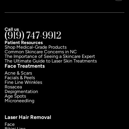
Call us
(919) 747-9912
Patient Resources
Shop Medical-Grade Products
Common Skincare Concerns in NC
The Importance of Seeing a Skincare Expert
The Ultimate Guide to Laser Skin Treatments
Face Treatments
Acne & Scars
Facials & Peels
Fine Line Wrinkles
Rosacea
Depigmentation
Age Spots
Microneedling
Laser Hair Removal
Face
Bikini Line