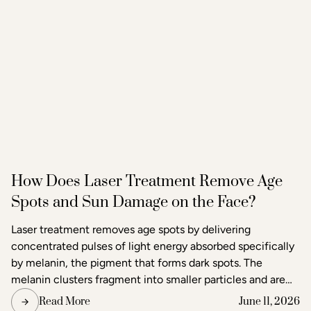
How Does Laser Treatment Remove Age
Spots and Sun Damage on the Face?
Laser treatment removes age spots by delivering
concentrated pulses of light energy absorbed specifically
by melanin, the pigment that forms dark spots. The
melanin clusters fragment into smaller particles and are
gradually cleared through the body's lymphatic system.
Read More
June 11, 2026