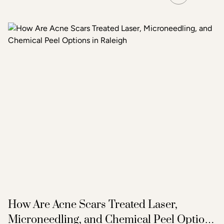
How Are Acne Scars Treated Laser,
Microneedling, and Chemical Peel Options