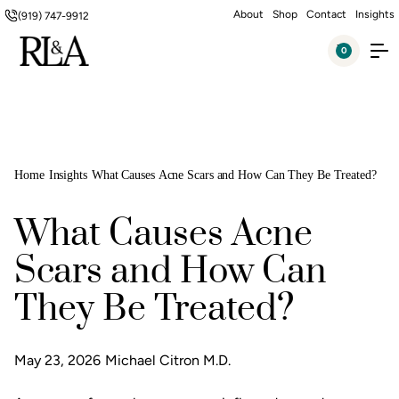
About
Shop
Contact
Insights
(919) 747-9912
0
Home
Insights
What Causes Acne Scars and How Can They Be Treated?
What Causes Acne
Scars and How Can
They Be Treated?
May 23, 2026
Michael Citron M.D.