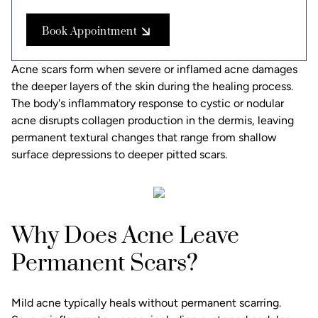
Book Appointment
Acne scars form when severe or inflamed acne damages
the deeper layers of the skin during the healing process.
The body's inflammatory response to cystic or nodular
acne disrupts collagen production in the dermis, leaving
permanent textural changes that range from shallow
surface depressions to deeper pitted scars.
Why Does Acne Leave
Permanent Scars?
Mild acne typically heals without permanent scarring.