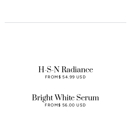
H-S-N Radiance
FROM
$ 54.99 USD
Bright White Serum
FROM
$ 56.00 USD