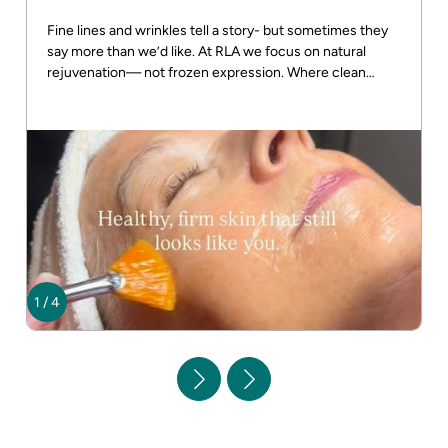
Fine lines and wrinkles tell a story- but sometimes they
say more than we’d like. At RLA we focus on natural
rejuvenation— not frozen expression. Where clean
beauty meets real results! DM us for more info
1
/
4