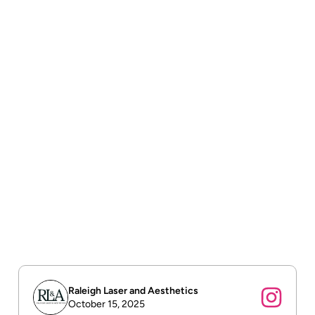
Free shipping
Free shipping on all orders over $75.
Order tracking
To track the status of their orders and shipments.
Return & refund policy
To build trust with customers.
Raleigh Laser and Aesthetics
October 15, 2025