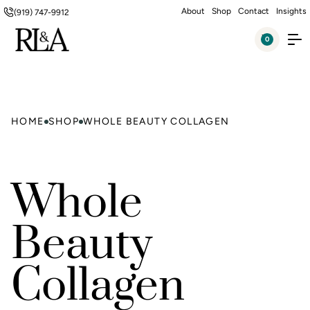
About
Shop
Contact
Insights
(919) 747-9912
0
HOME
SHOP
WHOLE BEAUTY COLLAGEN
Whole
Beauty
Collagen