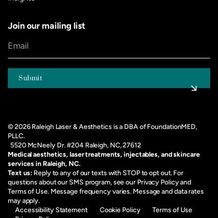
Join our mailing list
©
2026
Raleigh Laser & Aesthetics is a DBA of FoundationMED,
PLLC.
5520 McNeely Dr. #204 Raleigh, NC, 27612
Medical aesthetics, laser treatments, injectables, and skincare
services in Raleigh, NC.
Text us:
Reply to any of our texts with STOP to opt out. For
questions about our SMS program, see our
Privacy Policy
and
Terms of Use
. Message frequency varies. Message and data rates
may apply.
Accessibility Statement
Cookie Policy
Terms of Use