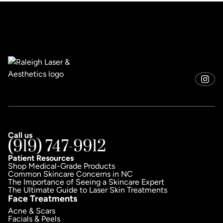
Call us
(919) 747-9912
Patient Resources
Shop Medical-Grade Products
Common Skincare Concerns in NC
The Importance of Seeing a Skincare Expert
The Ultimate Guide to Laser Skin Treatments
Face Treatments
Acne & Scars
Facials & Peels