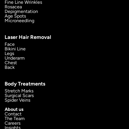
Fine Line Wrinkles
Rosacea
Depigmentation
Age Spots
Microneedling
Laser Hair Removal
Face
Bikini Line
Legs
Underarm
Chest
Back
Body Treatments
Stretch Marks
Surgical Scars
Spider Veins
About us
Contact
The Team
Careers
Insights