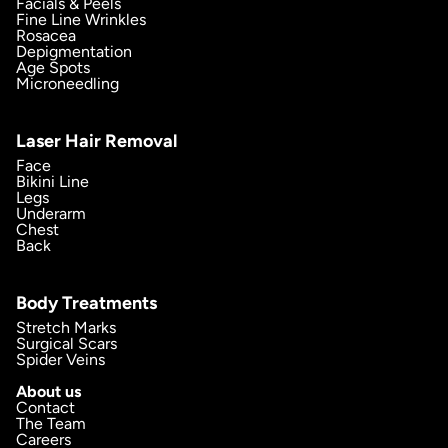
Facials & Peels
Fine Line Wrinkles
Rosacea
Depigmentation
Age Spots
Microneedling
Laser Hair Removal
Face
Bikini Line
Legs
Underarm
Chest
Back
Body Treatments
Stretch Marks
Surgical Scars
Spider Veins
About us
Contact
The Team
Careers