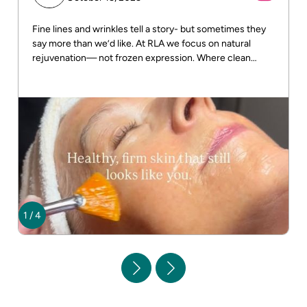
Fine lines and wrinkles tell a story- but sometimes they
say more than we’d like. At RLA we focus on natural
rejuvenation— not frozen expression. Where clean
beauty meets real results! DM us for more info
1
/
4