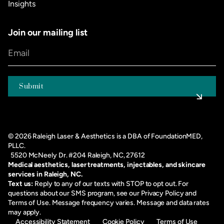
Insights
Join our mailing list
©
2026
Raleigh Laser & Aesthetics is a DBA of FoundationMED,
PLLC.
5520 McNeely Dr. #204 Raleigh, NC, 27612
Medical aesthetics, laser treatments, injectables, and skincare
services in Raleigh, NC.
Text us:
Reply to any of our texts with STOP to opt out. For
questions about our SMS program, see our
Privacy Policy
and
Terms of Use
. Message frequency varies. Message and data rates
may apply.
Accessibility Statement
Cookie Policy
Terms of Use