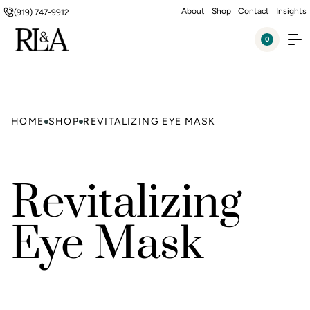
About
Shop
Contact
Insights
(919) 747-9912
0
HOME
SHOP
REVITALIZING EYE MASK
Revitalizing
Eye Mask