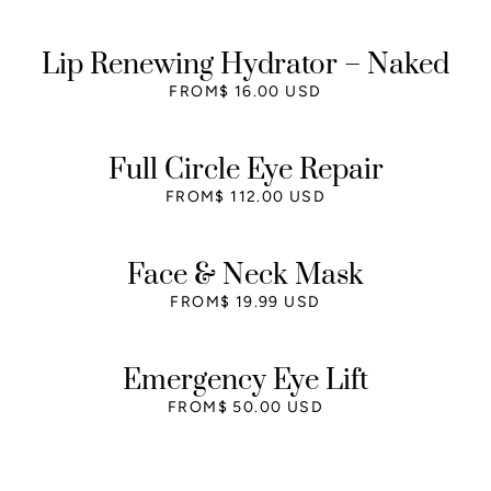
Lip Renewing Hydrator – Naked
FROM
$ 16.00 USD
Full Circle Eye Repair
FROM
$ 112.00 USD
Face & Neck Mask
FROM
$ 19.99 USD
Emergency Eye Lift
FROM
$ 50.00 USD