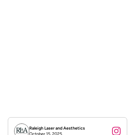
Free shipping
Free shipping on all orders over $75.
Order tracking
To track the status of their orders and shipments.
Return & refund policy
To build trust with customers.
Raleigh Laser and Aesthetics
October 15, 2025