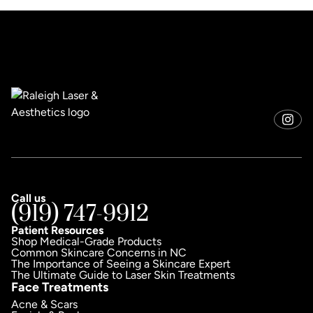
Call us
(919) 747-9912
Patient Resources
Shop Medical-Grade Products
Common Skincare Concerns in NC
The Importance of Seeing a Skincare Expert
The Ultimate Guide to Laser Skin Treatments
Face Treatments
Acne & Scars