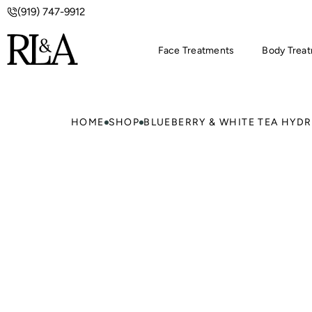
(919) 747-9912
Face Treatments
Body Trea
HOME
SHOP
BLUEBERRY & WHITE TEA HYDR