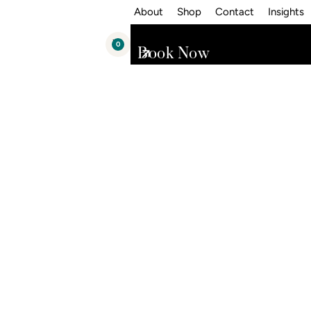
About
Shop
Contact
Insights
0
Book Now