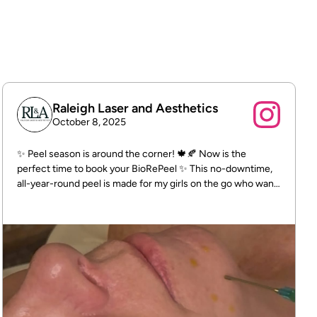
policy
To build trust with customers.
Raleigh Laser and Aesthetics
October 8, 2025
✨ Peel season is around the corner! 🍁🍂 Now is the
perfect time to book your BioRePeel ✨ This no-downtime,
all-year-round peel is made for my girls on the go who want
glowing skin without the peeling. 📍 Raleigh Laser &
Aesthetics 5520 McNeely Dr #204, Raleigh, NC