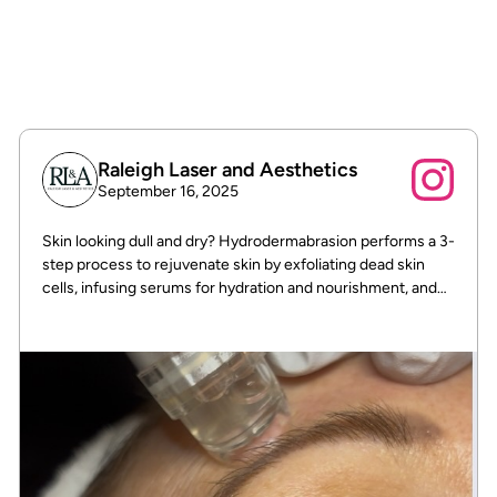
To track the status of their orders and
shipments.
Raleigh Laser and Aesthetics
September 16, 2025
Skin looking dull and dry? Hydrodermabrasion performs a 3-
step process to rejuvenate skin by exfoliating dead skin
cells, infusing serums for hydration and nourishment, and
then hydrating the skin for a refreshed, glowing
appearance. This non-invasive treatment helps to improve
skin texture, minimize pores, reduce the appearance of fine
lines and wrinkles, and can even help clear congestion and
treat acne.