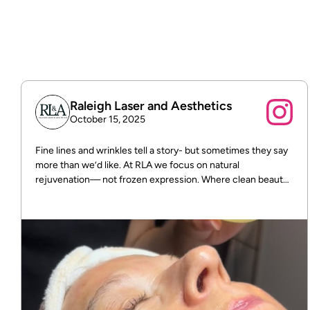
Free shipping on all orders over $75.
Raleigh Laser and Aesthetics
October 15, 2025
Fine lines and wrinkles tell a story- but sometimes they say
more than we’d like. At RLA we focus on natural
rejuvenation— not frozen expression. Where clean beauty
meets real results! DM us for more info