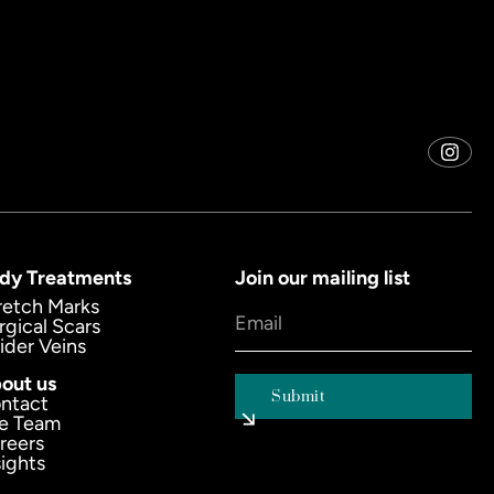
dy Treatments
Join our mailing list
retch Marks
rgical Scars
ider Veins
out us
ntact
e Team
reers
sights