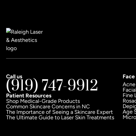
Call us
Face
(919) 747-9912
Acne
Facia
Fine 
Patient Resources
Rosa
Shop Medical-Grade Products
Depi
Common Skincare Concerns in NC
Age 
The Importance of Seeing a Skincare Expert
Micr
The Ultimate Guide to Laser Skin Treatments