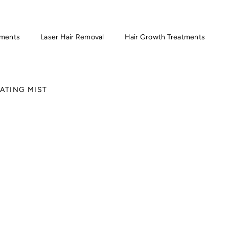
tments
Laser Hair Removal
Hair Growth Treatments
ATING MIST