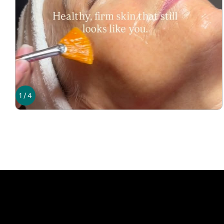
1
/
4