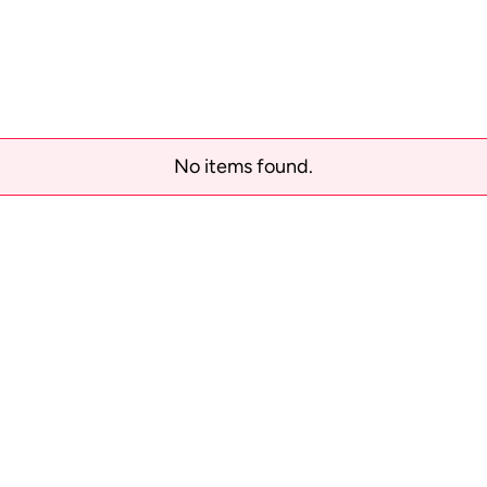
No items found.
Order tracking