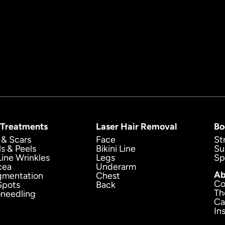
 Treatments
Laser Hair Removal
Bo
 & Scars
Face
St
ls & Peels
Bikini Line
Su
Line Wrinkles
Legs
Sp
cea
Underarm
Ab
gmentation
Chest
Co
Spots
Back
Th
oneedling
Ca
In