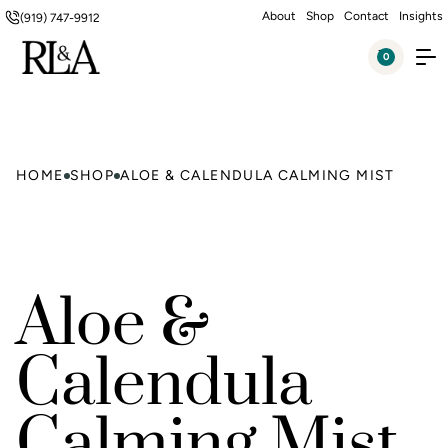
About
Shop
Contact
Insights
(919) 747-9912
0
HOME
SHOP
ALOE & CALENDULA CALMING MIST
Aloe &
Calendula
Calming Mist