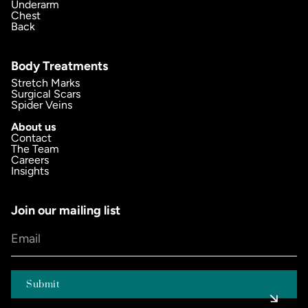
Underarm
Chest
Back
Body Treatments
Stretch Marks
Surgical Scars
Spider Veins
About us
Contact
The Team
Careers
Insights
Join our mailing list