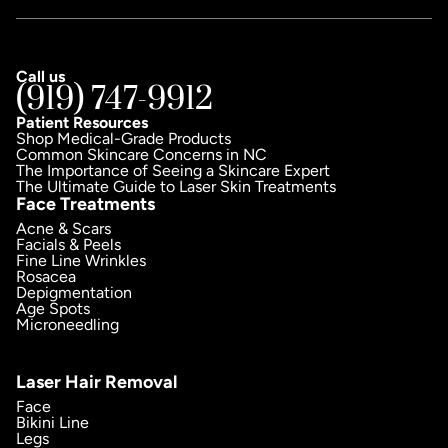
Call us
(919) 747-9912
Patient Resources
Shop Medical-Grade Products
Common Skincare Concerns in NC
The Importance of Seeing a Skincare Expert
The Ultimate Guide to Laser Skin Treatments
Face Treatments
Acne & Scars
Facials & Peels
Fine Line Wrinkles
Rosacea
Depigmentation
Age Spots
Microneedling
Laser Hair Removal
Face
Bikini Line
Legs