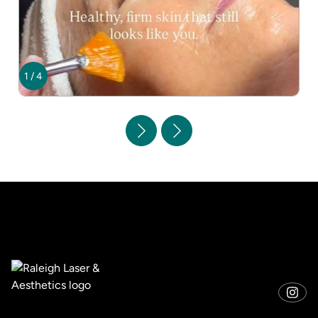
1
/
4