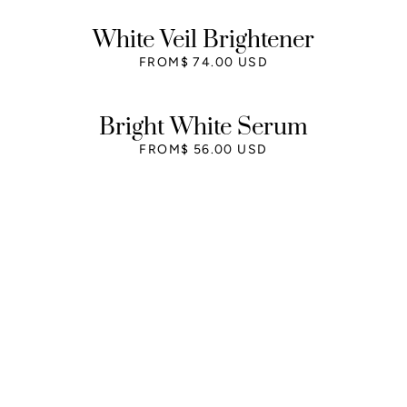
White Veil Brightener
FROM
$ 74.00 USD
Bright White Serum
FROM
$ 56.00 USD
Free shipping
Free shipping on all orders over $75.