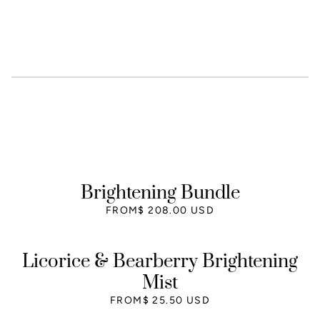
Brightening Bundle
FROM
$ 208.00 USD
Licorice & Bearberry Brightening
Mist
FROM
$ 25.50 USD