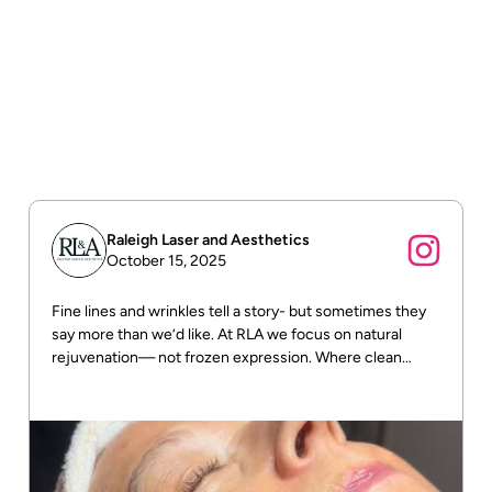
Order tracking
To track the status of their orders and shipments.
Return & refund policy
To build trust with customers.
Raleigh Laser and Aesthetics
October 15, 2025
Fine lines and wrinkles tell a story- but sometimes they
say more than we’d like. At RLA we focus on natural
rejuvenation— not frozen expression. Where clean
beauty meets real results! DM us for more info