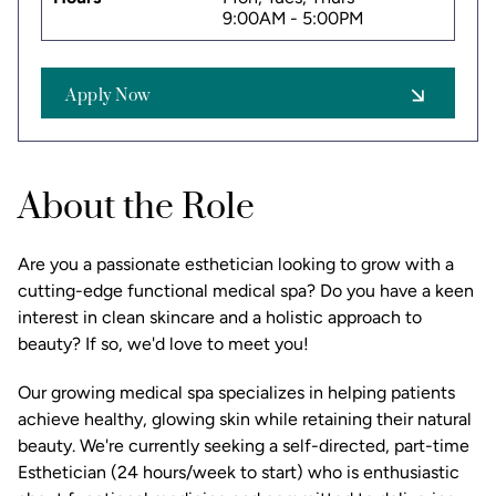
9:00AM - 5:00PM
Apply Now
About the Role
Are you a passionate esthetician looking to grow with a
cutting-edge functional medical spa? Do you have a keen
interest in clean skincare and a holistic approach to
beauty? If so, we'd love to meet you!
Our growing medical spa specializes in helping patients
achieve healthy, glowing skin while retaining their natural
beauty. We're currently seeking a self-directed, part-time
Esthetician (24 hours/week to start) who is enthusiastic