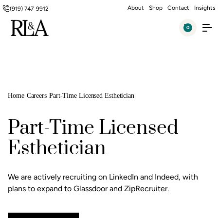
About
Shop
Contact
Insights
(919) 747-9912
0
Home
Careers
Part-Time Licensed Esthetician
Part-Time Licensed
Esthetician
We are actively recruiting on LinkedIn and Indeed, with
plans to expand to Glassdoor and ZipRecruiter.