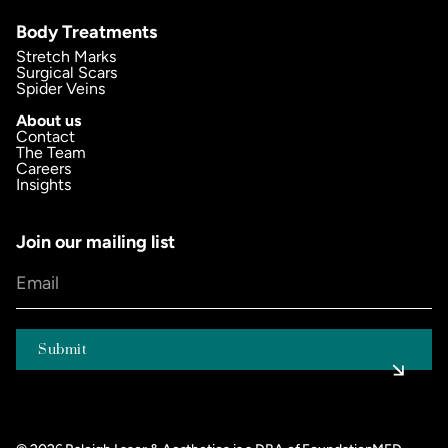
Body Treatments
Stretch Marks
Surgical Scars
Spider Veins
About us
Contact
The Team
Careers
Insights
Join our mailing list