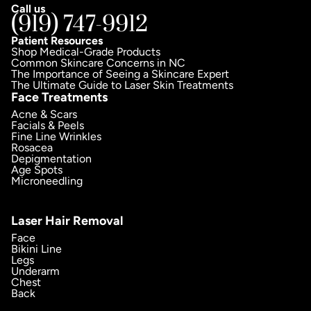
Call us
(919) 747-9912
Patient Resources
Shop Medical-Grade Products
Common Skincare Concerns in NC
The Importance of Seeing a Skincare Expert
The Ultimate Guide to Laser Skin Treatments
Face Treatments
Acne & Scars
Facials & Peels
Fine Line Wrinkles
Rosacea
Depigmentation
Age Spots
Microneedling
Laser Hair Removal
Face
Bikini Line
Legs
Underarm
Chest
Back