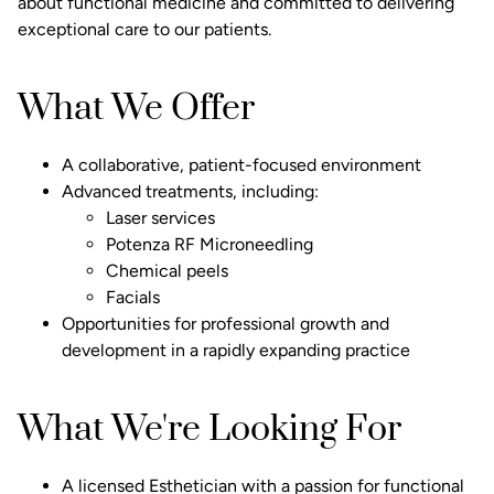
about functional medicine and committed to delivering
exceptional care to our patients.
What We Offer
A collaborative, patient-focused environment
Advanced treatments, including:
Laser services
Potenza RF Microneedling
Chemical peels
Facials
Opportunities for professional growth and
development in a rapidly expanding practice
What We're Looking For
A licensed Esthetician with a passion for functional