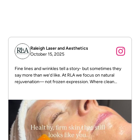
Raleigh Laser and Aesthetics
October 15, 2025
Fine lines and wrinkles tell a story- but sometimes they
say more than we’d like. At RLA we focus on natural
rejuvenation— not frozen expression. Where clean
beauty meets real results! DM us for more info