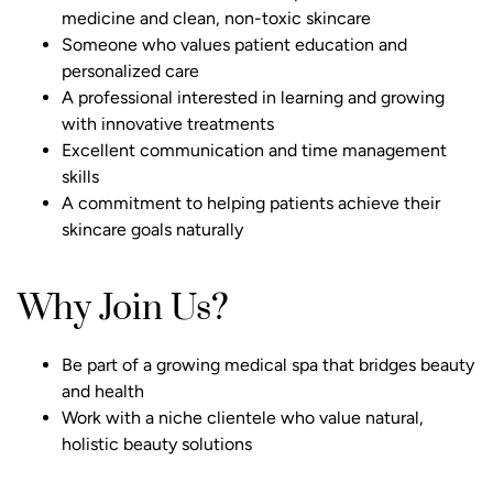
medicine and clean, non-toxic skincare
Someone who values patient education and
personalized care
A professional interested in learning and growing
with innovative treatments
Excellent communication and time management
skills
A commitment to helping patients achieve their
skincare goals naturally
Why Join Us?
Be part of a growing medical spa that bridges beauty
and health
Work with a niche clientele who value natural,
holistic beauty solutions