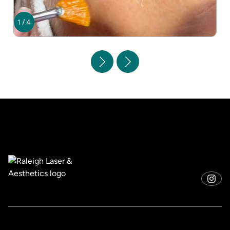
1
/
4