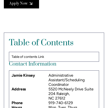
Apply Now
Table of Contents
Table of contents Link
Contact Information
Jamie Kinsey
Administrative
Assistant/Scheduling
Coordinator
Address
5520 McNeely Drive Suite
204 Raleigh,
NC 27612
Phone
919-740-6129
Hours
Mon, Tues, Thurs