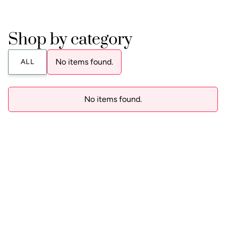
Shop by category
No items found.
ALL
No items found.