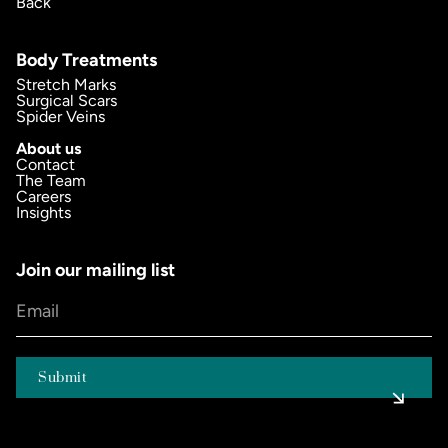
Back
Body Treatments
Stretch Marks
Surgical Scars
Spider Veins
About us
Contact
The Team
Careers
Insights
Join our mailing list