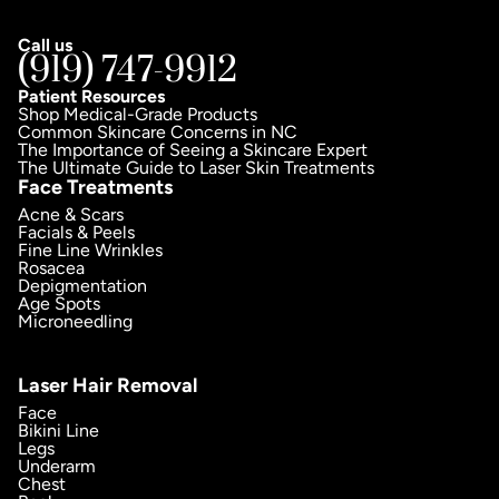
Call us
(919) 747-9912
Patient Resources
Shop Medical-Grade Products
Common Skincare Concerns in NC
The Importance of Seeing a Skincare Expert
The Ultimate Guide to Laser Skin Treatments
Face Treatments
Acne & Scars
Facials & Peels
Fine Line Wrinkles
Rosacea
Depigmentation
Age Spots
Microneedling
Laser Hair Removal
Face
Bikini Line
Legs
Underarm
Chest