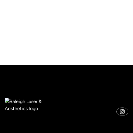
Free shipping
Free shipping worldwide On all orders over $75
Order tracking
To track the status of their orders and shipments
Return & refund policy
To build trust with customers.