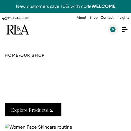
New customers save 10% with code
WELCOME
About
Shop
Contact
Insights
(919) 747-9912
0
HOME
OUR SHOP
Explore Products